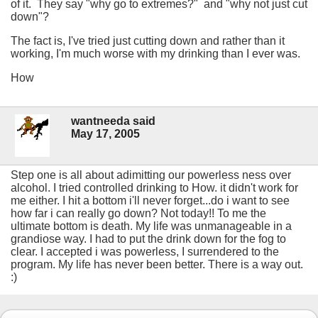
of it. They say "why go to extremes?" and "why not just cut
down"?
The fact is, I've tried just cutting down and rather than it
working, I'm much worse with my drinking than I ever was.
How
wantneeda said
May 17, 2005
Step one is all about adimitting our powerless ness over
alcohol. I tried controlled drinking to How. it didn't work for
me either. I hit a bottom i'll never forget...do i want to see
how far i can really go down? Not today!! To me the
ultimate bottom is death. My life was unmanageable in a
grandiose way. I had to put the drink down for the fog to
clear. I accepted i was powerless, I surrendered to the
program. My life has never been better. There is a way out.
:)