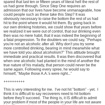
spared that last ten or fifteen years of literal hell the rest of
us had gone through. Since Step One requires an
admission that our lives have become unmanageable, how
could people such as these take this Step? It was
obviously necessary to raise the bottom the rest of us had
hit to the point where it would hit them. By going back in
our own drinking histories, we could show that years before
we realized it we were out of control, that our drinking even
then was no mere habit, that it was indeed the beginning of
a fatal progression. To the doubters we could say, "Perhaps
you're not an alcoholic after all. Why don't you try some
more controlled drinking, bearing in mind meanwhile what
we have told you about alcoholism?" This attitude brought
immediate and practical results. It was then discovered that
when one alcoholic had planted in the mind of another the
true nature of his malady, that person could never be the
same again. Following every spree, he would say to
himself, "Maybe those A.A.'s were right..."
++++++++++
This is very interesting for me. I've not hit "bottom" - yet. I
think it is difficult to say recoverers need to hit bottom
before they'll succeed. The thing is, it IS difficult to admit
your problem if most of the people in your life are not aware