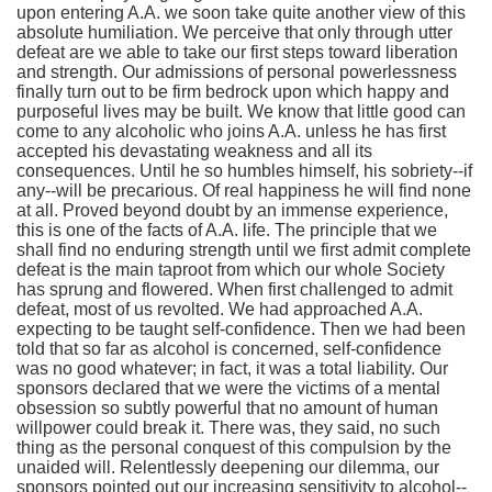
upon entering A.A. we soon take quite another view of this
absolute humiliation. We perceive that only through utter
defeat are we able to take our first steps toward liberation
and strength. Our admissions of personal powerlessness
finally turn out to be firm bedrock upon which happy and
purposeful lives may be built. We know that little good can
come to any alcoholic who joins A.A. unless he has first
accepted his devastating weakness and all its
consequences. Until he so humbles himself, his sobriety--if
any--will be precarious. Of real happiness he will find none
at all. Proved beyond doubt by an immense experience,
this is one of the facts of A.A. life. The principle that we
shall find no enduring strength until we first admit complete
defeat is the main taproot from which our whole Society
has sprung and flowered. When first challenged to admit
defeat, most of us revolted. We had approached A.A.
expecting to be taught self-confidence. Then we had been
told that so far as alcohol is concerned, self-confidence
was no good whatever; in fact, it was a total liability. Our
sponsors declared that we were the victims of a mental
obsession so subtly powerful that no amount of human
willpower could break it. There was, they said, no such
thing as the personal conquest of this compulsion by the
unaided will. Relentlessly deepening our dilemma, our
sponsors pointed out our increasing sensitivity to alcohol--