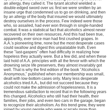
an allergy, they called it. The tyrant alcohol wielded a
double-edged sword over us: first we were smitten by an
insane urge that condemned us to go on drinking, and then
by an allergy of the body that insured we would ultimately
destroy ourselves in the process. Few indeed were those
who, so assailed, had ever won through in single-handed
combat. It was a statistical fact that alcoholics almost never
recovered on their own resources. And this had been true,
apparently, ever since man had first crushed grapes. In
A.A.'s pioneering time, none but the most desperate cases
could swallow and digest this unpalatable truth. Even
these "last-gaspers" often had difficulty in realizing how
hopeless they actually were. But a few did, and when these
laid hold of A.A. principles with all the fervor with which the
drowning seize life preservers, they almost invariably got
well. That is why the first edition of the book "Alcoholics
Anonymous," published when our membership was small,
dealt with low-bottom cases only. Many less desperate
alcoholics tried A.A., but did not succeed because they
could not make the admission of hopelessness. It is a
tremendous satisfaction to record that in the following years
this changed. Alcoholics who still had their health, their
families, their jobs, and even two cars in the garage, began
to recognize their alcoholism. As this trend grew, they were
joined by young people who were scarcely more than