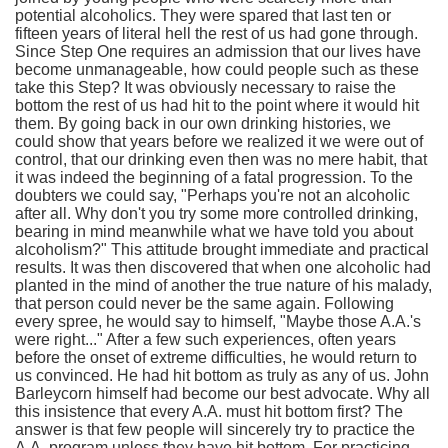
potential alcoholics. They were spared that last ten or
fifteen years of literal hell the rest of us had gone through.
Since Step One requires an admission that our lives have
become unmanageable, how could people such as these
take this Step? It was obviously necessary to raise the
bottom the rest of us had hit to the point where it would hit
them. By going back in our own drinking histories, we
could show that years before we realized it we were out of
control, that our drinking even then was no mere habit, that
it was indeed the beginning of a fatal progression. To the
doubters we could say, "Perhaps you're not an alcoholic
after all. Why don't you try some more controlled drinking,
bearing in mind meanwhile what we have told you about
alcoholism?" This attitude brought immediate and practical
results. It was then discovered that when one alcoholic had
planted in the mind of another the true nature of his malady,
that person could never be the same again. Following
every spree, he would say to himself, "Maybe those A.A.'s
were right..." After a few such experiences, often years
before the onset of extreme difficulties, he would return to
us convinced. He had hit bottom as truly as any of us. John
Barleycorn himself had become our best advocate. Why all
this insistence that every A.A. must hit bottom first? The
answer is that few people will sincerely try to practice the
A.A. program unless they have hit bottom. For practicing