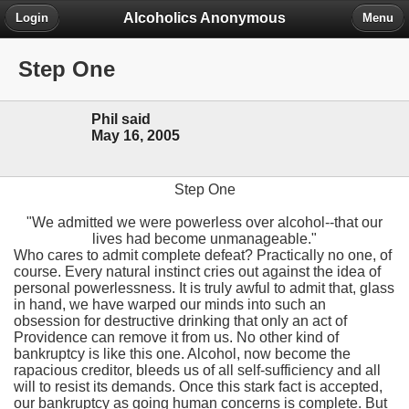
Alcoholics Anonymous
Login
Menu
Step One
Phil said
May 16, 2005
Step One
"We admitted we were powerless over alcohol--that our
lives had become unmanageable."
Who cares to admit complete defeat? Practically no one, of
course. Every natural instinct cries out against the idea of
personal powerlessness. It is truly awful to admit that, glass
in hand, we have warped our minds into such an
obsession for destructive drinking that only an act of
Providence can remove it from us. No other kind of
bankruptcy is like this one. Alcohol, now become the
rapacious creditor, bleeds us of all self-sufficiency and all
will to resist its demands. Once this stark fact is accepted,
our bankruptcy as going human concerns is complete. But