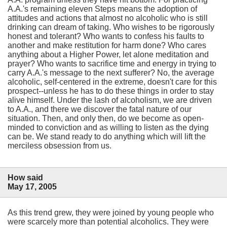
A.A.'s remaining eleven Steps means the adoption of
attitudes and actions that almost no alcoholic who is still
drinking can dream of taking. Who wishes to be rigorously
honest and tolerant? Who wants to confess his faults to
another and make restitution for harm done? Who cares
anything about a Higher Power, let alone meditation and
prayer? Who wants to sacrifice time and energy in trying to
carry A.A.'s message to the next sufferer? No, the average
alcoholic, self-centered in the extreme, doesn't care for this
prospect--unless he has to do these things in order to stay
alive himself. Under the lash of alcoholism, we are driven
to A.A., and there we discover the fatal nature of our
situation. Then, and only then, do we become as open-
minded to conviction and as willing to listen as the dying
can be. We stand ready to do anything which will lift the
merciless obsession from us.
How said
May 17, 2005
As this trend grew, they were joined by young people who
were scarcely more than potential alcoholics. They were