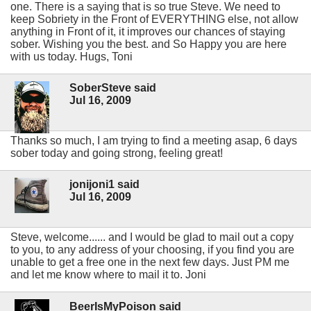
one. There is a saying that is so true Steve. We need to
keep Sobriety in the Front of EVERYTHING else, not allow
anything in Front of it, it improves our chances of staying
sober. Wishing you the best. and So Happy you are here
with us today. Hugs, Toni
SoberSteve said
Jul 16, 2009
Thanks so much, I am trying to find a meeting asap, 6 days
sober today and going strong, feeling great!
jonijoni1 said
Jul 16, 2009
Steve, welcome...... and I would be glad to mail out a copy
to you, to any address of your choosing, if you find you are
unable to get a free one in the next few days. Just PM me
and let me know where to mail it to. Joni
BeerIsMyPoison said