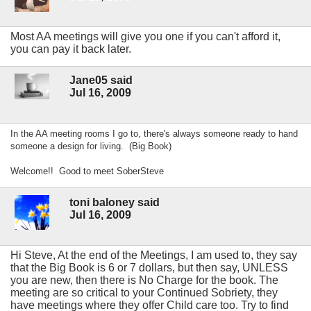
Most AA meetings will give you one if you can't afford it,
you can pay it back later.
Jane05 said
Jul 16, 2009
In the AA meeting rooms I go to, there's always someone ready to hand
someone a design for living. (Big Book)
Welcome!! Good to meet SoberSteve
toni baloney said
Jul 16, 2009
Hi Steve, At the end of the Meetings, I am used to, they say
that the Big Book is 6 or 7 dollars, but then say, UNLESS
you are new, then there is No Charge for the book. The
meeting are so critical to your Continued Sobriety, they
have meetings where they offer Child care too. Try to find