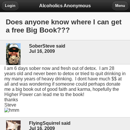
Alcoholics Anonymous
Login
Menu
Does anyone know where I can get
a free Big Book???
SoberSteve said
Jul 16, 2009
I am 6 days sober now and fresh out of detox. I am 28
years old and never been to detox or tried to quit drinking in
my many years of heavy drinking. I dont have much $$ at
all and was wondering if someone could perhaps donate
me a big book out of good faith and karma, hopefully the
Higher Power can lead me to the book!
thanks
Steve
FlyingSquirrel said
Jul 16, 2009