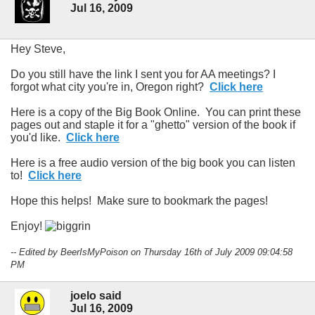
Jul 16, 2009
Hey Steve,
Do you still have the link I sent you for AA meetings? I
forgot what city you're in, Oregon right?
Click here
Here is a copy of the Big Book Online. You can print these
pages out and staple it for a "ghetto" version of the book if
you'd like.
Click here
Here is a free audio version of the big book you can listen
to!
Click here
Hope this helps! Make sure to bookmark the pages!
Enjoy!
-- Edited by BeerIsMyPoison on Thursday 16th of July 2009 09:04:58
PM
joelo said
Jul 16, 2009