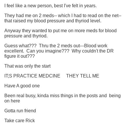
I feel like a new person, best I've felt in years.
They had me on 2 meds-- which I had to read on the net--
that raised my blood pressure and thyriod level.
Anyway they wanted to put me on more meds for blood
pressure and thyriod.
Guess what??? Thru the 2 meds out---Blood work
excellent. Can you imagine??? Why couldn't the DR
figure it out???
That was only the start
IT;S PRACTICE MEDCINE THEY TELL ME
Have A good one
Been real busy, kinda miss things in the posts and being
on here
Gotta run friend
Take care Rick