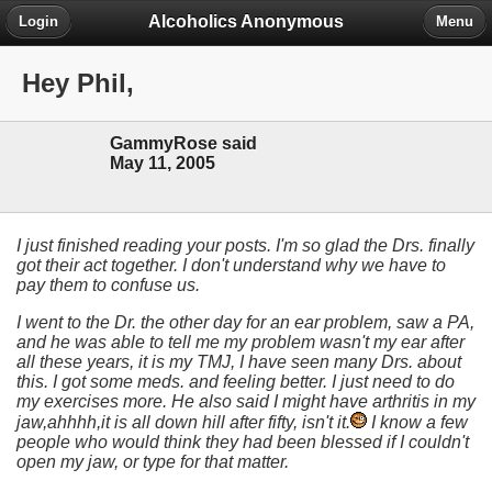
Alcoholics Anonymous
Login
Menu
Hey Phil,
GammyRose said
May 11, 2005
I just finished reading your posts. I'm so glad the Drs. finally
got their act together. I don't understand why we have to
pay them to confuse us.
I went to the Dr. the other day for an ear problem, saw a PA,
and he was able to tell me my problem wasn't my ear after
all these years, it is my TMJ, I have seen many Drs. about
this. I got some meds. and feeling better. I just need to do
my exercises more. He also said I might have arthritis in my
jaw,ahhhh,it is all down hill after fifty, isn't it.
I know a few
people who would think they had been blessed if I couldn't
open my jaw, or type for that matter.