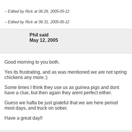
-- Edited by Rick at 06:29, 2005-05-12
-- Edited by Rick at 06:31, 2005-05-12
Phil said
May 12, 2005
Good morning to you both.
Yes its frustrating, and as was mentioned we are not spring
chickens any more.:)
Some times I think they use us as guinea pigs and dont
have a clue, but then again they arent perfect either.
Guess we hafta be just grateful that we are here period
most days, and truck on sober.
Have a great day!!