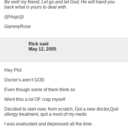
Be well my friend. Let go and let God, He will hand you
back what is yours to deal with.
(((Hugs)))
GammyRose
Rick said
May 12, 2005
Hey Phil
Doctor's aren't GOD
Even though some of them think so
Went thru a lot OF crap myself
Decided to start over, from scratch, Got a new doctor,Quit
allergy treatment, quit a most of my meds
I was exahusted and depressed all the time.