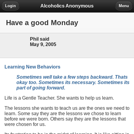
Alcoholics Anonymous
Login
Menu
Have a good Monday
Phil said
May 9, 2005
Learning New Behaviors
Sometimes well take a few steps backward. Thats
okay too. Sometimes its necessary. Sometimes its
part of going forward.
Life is a Gentle Teacher. She wants to help us learn.
The lessons she wants to teach us are the ones we need to
learn. Some say they are the lessons we chose to learn
before we were born. Others say they are the lessons that
were chosen for us.