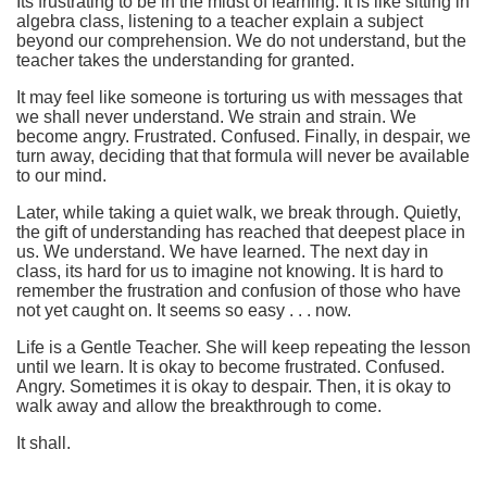
Its frustrating to be in the midst of learning. It is like sitting in
algebra class, listening to a teacher explain a subject
beyond our comprehension. We do not understand, but the
teacher takes the understanding for granted.
It may feel like someone is torturing us with messages that
we shall never understand. We strain and strain. We
become angry. Frustrated. Confused. Finally, in despair, we
turn away, deciding that that formula will never be available
to our mind.
Later, while taking a quiet walk, we break through. Quietly,
the gift of understanding has reached that deepest place in
us. We understand. We have learned. The next day in
class, its hard for us to imagine not knowing. It is hard to
remember the frustration and confusion of those who have
not yet caught on. It seems so easy . . . now.
Life is a Gentle Teacher. She will keep repeating the lesson
until we learn. It is okay to become frustrated. Confused.
Angry. Sometimes it is okay to despair. Then, it is okay to
walk away and allow the breakthrough to come.
It shall.