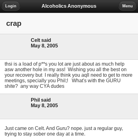
Alcoholics Anonymous
Login
Menu
crap
Celt said
May 8, 2005
thsi is a load of p**s you lot are just about as much help
asw another hole in my ass! Wishing you all the best on
your recovery but I really think you aqll need to get to more
meetings, specially you Phil;! What's with the GURU
shite? any way CYA dudes
Phil said
May 8, 2005
Just came on Celt. And Guru? nope. just a regular guy,
trying to stay sober one day at a time.