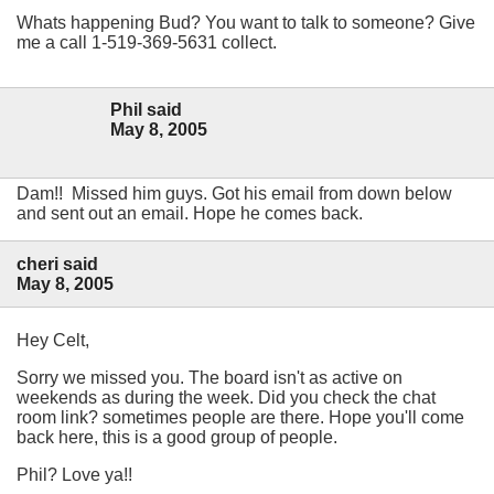
Whats happening Bud? You want to talk to someone? Give
me a call 1-519-369-5631 collect.
Phil said
May 8, 2005
Dam!! Missed him guys. Got his email from down below
and sent out an email. Hope he comes back.
cheri said
May 8, 2005
Hey Celt,
Sorry we missed you. The board isn't as active on
weekends as during the week. Did you check the chat
room link? sometimes people are there. Hope you'll come
back here, this is a good group of people.
Phil? Love ya!!