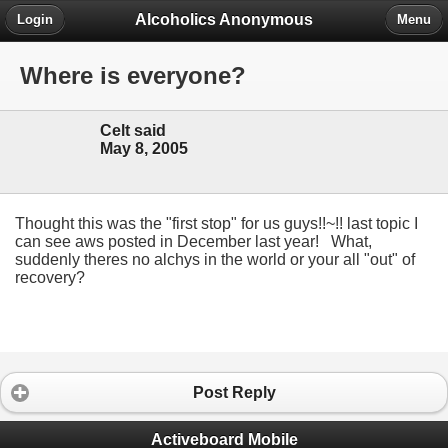
Alcoholics Anonymous
Login
Menu
Where is everyone?
Celt said
May 8, 2005
Thought this was the "first stop" for us guys!!~!! last topic I
can see aws posted in December last year! What,
suddenly theres no alchys in the world or your all "out" of
recovery?
Post Reply
Activeboard Mobile