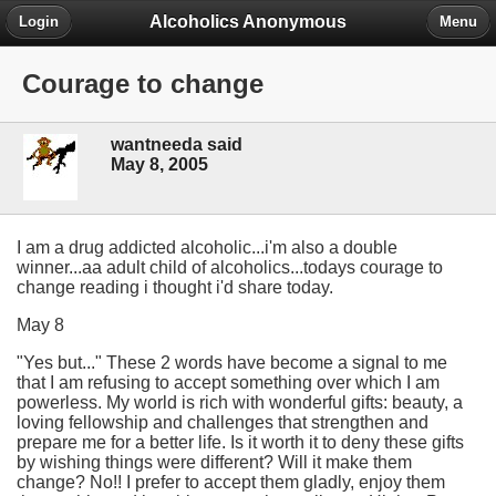
Alcoholics Anonymous
Login
Menu
Courage to change
wantneeda said
May 8, 2005
I am a drug addicted alcoholic...i'm also a double
winner...aa adult child of alcoholics...todays courage to
change reading i thought i'd share today.
May 8
"Yes but..." These 2 words have become a signal to me
that I am refusing to accept something over which I am
powerless. My world is rich with wonderful gifts: beauty, a
loving fellowship and challenges that strengthen and
prepare me for a better life. Is it worth it to deny these gifts
by wishing things were different? Will it make them
change? No!! I prefer to accept them gladly, enjoy them