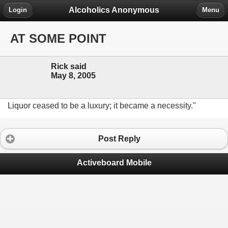
Alcoholics Anonymous
Login
Menu
AT SOME POINT
Rick said
May 8, 2005
Liquor ceased to be a luxury; it became a necessity."
Post Reply
Activeboard Mobile