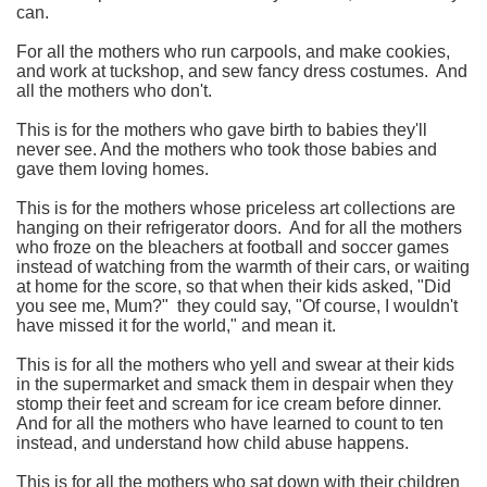
can.
For all the mothers who run carpools, and make cookies,
and work at tuckshop, and sew fancy dress costumes.
And
all the mothers who don't.
This is for the mothers who gave birth to babies they'll
never see.
And the mothers who took those babies and
gave them loving homes.
This is for the mothers whose priceless art collections are
hanging on their refrigerator doors.
And for all the mothers
who froze on the bleachers at football and soccer games
instead of watching from the warmth of their cars, or waiting
at home for the score, so that when their kids asked, "Did
you see me, Mum?" they could say, "Of course, I wouldn't
have missed it for the world," and mean it.
This is for all the mothers who yell and swear at their kids
in the supermarket and smack them in despair when they
stomp their feet and scream for ice cream before dinner.
And for all the mothers who have learned to count to ten
instead, and understand how child abuse happens.
This is for all the mothers who sat down with their children