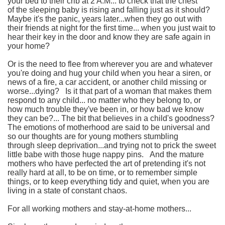
your bed to their crib at 2 A.M...
to check that the chest
of the sleeping baby is rising and falling just as it should?
Maybe it's the panic, years later...when they go out with
their friends at night for the first time...
when you just wait to
hear their key in the door and know they are safe again in
your home?
Or is the need to flee from wherever you are and whatever
you're doing and hug your child when you hear a siren, or
news of a fire, a car accident, or another child missing or
worse...dying?
Is it that part of a woman that makes them
respond to any child... no matter who they belong to, or
how much trouble they've been in, or how bad we know
they can be?... The bit that believes in a child's goodness?
The emotions of motherhood are said to be universal and
so our thoughts are for young mothers stumbling
through sleep deprivation...and trying not to prick the sweet
little babe with those huge nappy pins.
And the mature
mothers who have perfected the art of pretending it's not
really hard at all, to be on time, or to remember simple
things, or to keep everything tidy and quiet, when you are
living in a state of constant chaos.
For all working mothers and stay-at-home mothers...