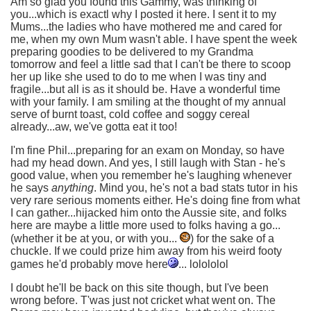
Am so glad you found this Gammy, was thinking of
you...which is exactl why I posted it here. I sent it to my
Mums...the ladies who have mothered me and cared for
me, when my own Mum wasn't able. I have spent the week
preparing goodies to be delivered to my Grandma
tomorrow and feel a little sad that I can't be there to scoop
her up like she used to do to me when I was tiny and
fragile...but all is as it should be. Have a wonderful time
with your family. I am smiling at the thought of my annual
serve of burnt toast, cold coffee and soggy cereal
already...aw, we've gotta eat it too!
I'm fine Phil...preparing for an exam on Monday, so have
had my head down. And yes, I still laugh with Stan - he's
good value, when you remember he's laughing whenever
he says
anything
. Mind you, he's not a bad stats tutor in his
very rare serious moments either. He's doing fine from what
I can gather...hijacked him onto the Aussie site, and folks
here are maybe a little more used to folks having a go...
(whether it be at you, or with you...
) for the sake of a
chuckle. If we could prize him away from his weird footy
games he'd probably move here
... lolololol
I doubt he'll be back on this site though, but I've been
wrong before. T'was just not cricket what went on. The