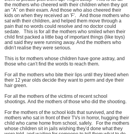
the mothers who cheered with their children when they got
an "A" on their exam.
And those who also cheered their
kids on when they received an 'F'.
And those mothers who
sat with their children, and helped them move through a
pain that no words could resolve and no doctor could
sedate.
This is for all the mothers who smiled when their
child first packed a little bag of important things (like toys)
and said they were running away. And the mothers who
didn't realise they were serious.
This is for mothers whose children have gone astray, and
those who can't find the words to reach them.
For all the mothers who bite their lips until they bleed when
their 12 year olds decide they want to perm and dye their
hair green.
For all the mothers of the victims of recent school
shootings.
And the mothers of those who did the shooting.
For the mothers of the school kids that survived, and the
mothers who sat in front of their TVs in horror, hugging their
child who came home from school, safely.
For the mothers
whose children sit in jails wishing they'd done what they
were told, and waiting for someone to tell them what to do