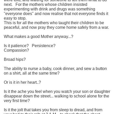
next.
For the mothers whose children insisted
experimenting with drink and drugs was something
"everyone does" and now realise that not everyone finds it
easy to stop.
This is for all the mothers who taught their children to be
peaceful, and now pray they come home safely from a war.
What makes a good Mother anyway...?
Is it patience?
Persistence?
Compassion?
Broad hips?
The ability to nurse a baby, cook dinner, and sew a button
on a shirt, all at the same time?
Or is it in her heart..?
Is it the ache you feel when you watch your son or daughter
disappear down the street...
walking to school alone for the
very first time?
Is it the jolt that takes you from sleep to dread, and from