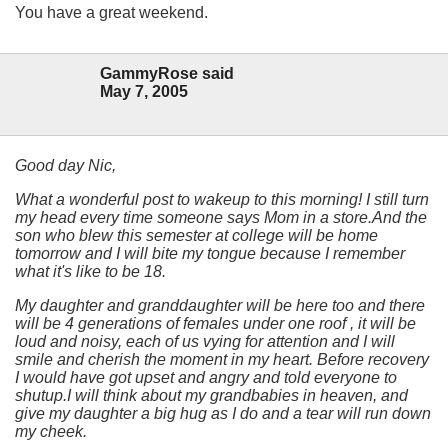
You have a great weekend.
GammyRose said
May 7, 2005
Good day Nic,
What a wonderful post to wakeup to this morning! I still turn
my head every time someone says Mom in a store.And the
son who blew this semester at college will be home
tomorrow and I will bite my tongue because I remember
what it's like to be 18.
My daughter and granddaughter will be here too and there
will be 4 generations of females under one roof , it will be
loud and noisy, each of us vying for attention and I will
smile and cherish the moment in my heart. Before recovery
I would have got upset and angry and told everyone to
shutup.I will think about my grandbabies in heaven, and
give my daughter a big hug as I do and a tear will run down
my cheek.