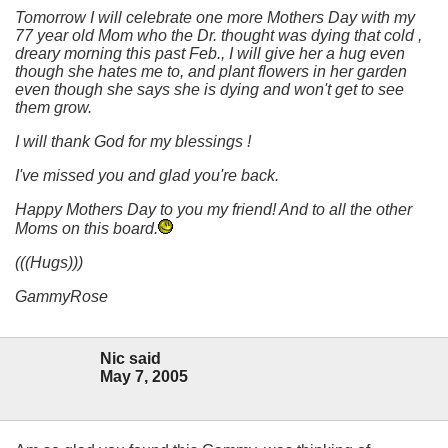
Tomorrow I will celebrate one more Mothers Day with my
77 year old Mom who the Dr. thought was dying that cold ,
dreary morning this past Feb., I will give her a hug even
though she hates me to, and plant flowers in her garden
even though she says she is dying and won't get to see
them grow.
I will thank God for my blessings !
I've missed you and glad you're back.
Happy Mothers Day to you my friend! And to all the other
Moms on this board.
(((Hugs)))
GammyRose
Nic said
May 7, 2005