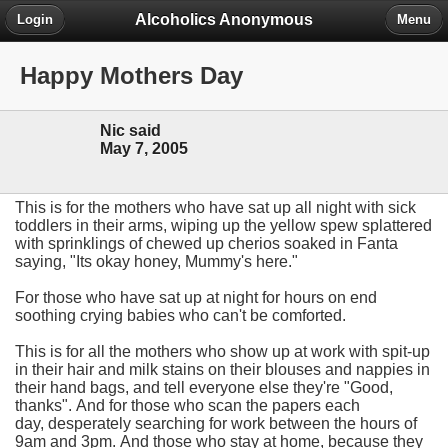
Alcoholics Anonymous
Login
Menu
Happy Mothers Day
Nic said
May 7, 2005
This is for the mothers who have sat up all night with sick
toddlers in their arms, wiping up the yellow spew splattered
with sprinklings of chewed up cherios soaked in Fanta
saying, "Its okay honey, Mummy's here."
For those who have sat up at night for hours on end
soothing crying babies who can't be comforted.
This is for all the mothers who show up at work with spit-up
in their hair and milk stains on their blouses and nappies in
their hand bags, and tell everyone else they're "Good,
thanks".
And for those who scan the papers each
day, desperately searching for work between the hours of
9am and 3pm.
And those who stay at home, because they