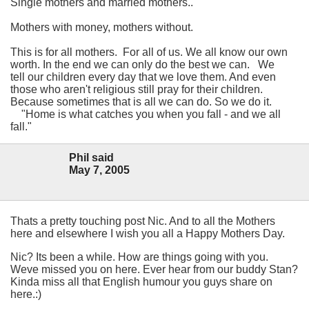
Single mothers and married mothers..
Mothers with money, mothers without.
This is for all mothers. For all of us. We all know our own
worth.
In the end we can only do the best we can.
We
tell our children every day that we love them. And even
those who aren't religious still pray for their children.
Because sometimes that is all we can do. So we do it.
"Home is what catches you when you fall - and we all
fall."
Phil said
May 7, 2005
Thats a pretty touching post Nic. And to all the Mothers
here and elsewhere I wish you all a Happy Mothers Day.
Nic? Its been a while. How are things going with you.
Weve missed you on here. Ever hear from our buddy Stan?
Kinda miss all that English humour you guys share on
here.:)