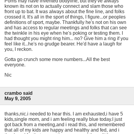
Poms may have invented bodyline, but they've always
known its not on to actually connect and slam those who
front up to bat. It was always about the fine line, and folks
crossed it. It's all in the sport of things, I figure...or peoples
definitions of sport, maybe. Thankfully he's not on his own
and has access to regular meetings and folks that can see
the twinkle in his eye when he's poking or testing them. I
had thought you might ring him... no? Give him a ring if you
feel like it...he's no grudge bearer. He'd have a laugh for
you, I reckon.
Gotta go crunch some more numbers...All the best
everyone.
Nic
crambo said
May 9, 2005
thanks,nic.i needed to hear this. I am exhausted,i have 5
kids,single mom, and i am feeling really blue today.I just
got back from a meeting,and i read this, and remembered
that all of my kids are happy and healthy and fed, and i