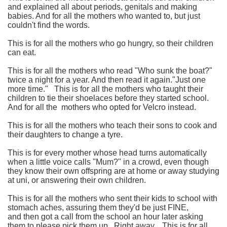
and explained all about periods, genitals and making
babies.
And for all the mothers who wanted to, but just
couldn't find the words.
This is for all the mothers who go hungry, so their children
can eat.
This is for all the mothers who read "Who sunk the boat?"
twice a night for a year. And then read it again."Just one
more time."
This is for all the mothers who taught their
children to tie their shoelaces before they started school.
And for all the mothers who opted for Velcro instead.
This is for all the mothers who teach their sons to cook and
their daughters to change a tyre.
This is for every mother whose head turns automatically
when a little voice calls "Mum?" in a crowd, even though
they know their own offspring are at home or away studying
at uni, or answering their own children.
This is for all the mothers who sent their kids to school with
stomach aches, assuring them they'd be just FINE,
and then got a call from the school an hour later asking
them to please pick them up. Right away.
This is for all