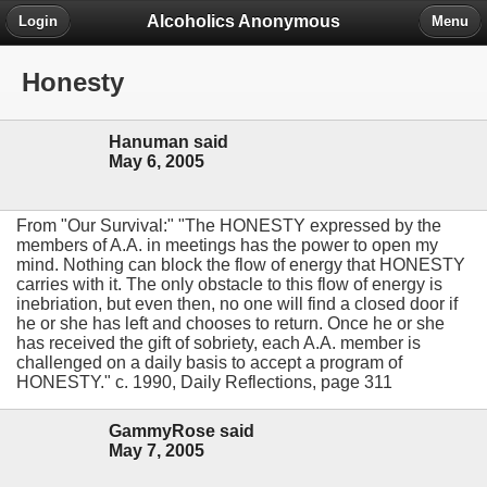
Alcoholics Anonymous
Login
Menu
Honesty
Hanuman said
May 6, 2005
From "Our Survival:" "The HONESTY expressed by the
members of A.A. in meetings has the power to open my
mind. Nothing can block the flow of energy that HONESTY
carries with it. The only obstacle to this flow of energy is
inebriation, but even then, no one will find a closed door if
he or she has left and chooses to return. Once he or she
has received the gift of sobriety, each A.A. member is
challenged on a daily basis to accept a program of
HONESTY." c. 1990, Daily Reflections, page 311
GammyRose said
May 7, 2005