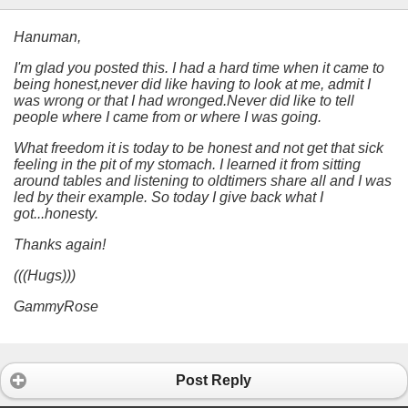
Hanuman,
I'm glad you posted this. I had a hard time when it came to
being honest,never did like having to look at me, admit I
was wrong or that I had wronged.Never did like to tell
people where I came from or where I was going.
What freedom it is today to be honest and not get that sick
feeling in the pit of my stomach. I learned it from sitting
around tables and listening to oldtimers share all and I was
led by their example. So today I give back what I
got...honesty.
Thanks again!
(((Hugs)))
GammyRose
Post Reply