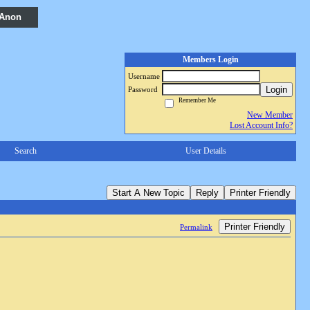
 Anon
Members Login
Username
Login
Password
Remember Me
New Member
Lost Account Info?
Search
User Details
Start A New Topic
Reply
Printer Friendly
Printer Friendly
Permalink