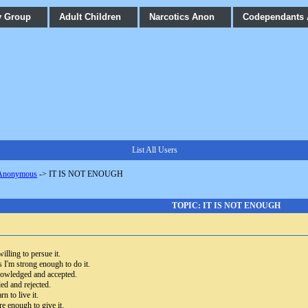
y Group
Adult Children
Narcotics Anon
Codependants
List All Users
 Anonymous
->
IT IS NOT ENOUGH
TOPIC: IT IS NOT ENOUGH
illing to persue it.
s I'm strong enough to do it.
knowledged and accepted.
ded and rejected.
rn to live it.
re enough to give it.