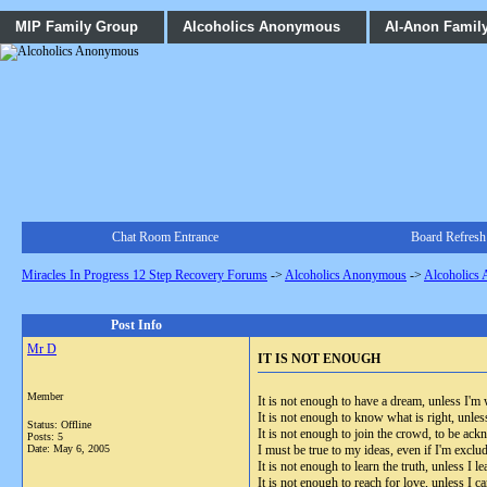
MIP Family Group
Alcoholics Anonymous
Al-Anon Famil
Chat Room Entrance
Board Refresh
Miracles In Progress 12 Step Recovery Forums
->
Alcoholics Anonymous
->
Alcoholics
Post Info
Mr D
IT IS NOT ENOUGH
Member
It is not enough to have a dream, unless I'm w
It is not enough to know what is right, unles
Status: Offline
It is not enough to join the crowd, to be ac
Posts: 5
Date:
May 6, 2005
I must be true to my ideas, even if I'm exclu
It is not enough to learn the truth, unless I lea
It is not enough to reach for love, unless I ca