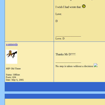
I wish I had wrote that.
Love.
D
__________________
Love. D
wantneeda
Thanks Mr D!!!!!
__________________
No step is taken without a decision
MIP Old Timer
Status: Offline
Posts: 634
Date:
May 6, 2005