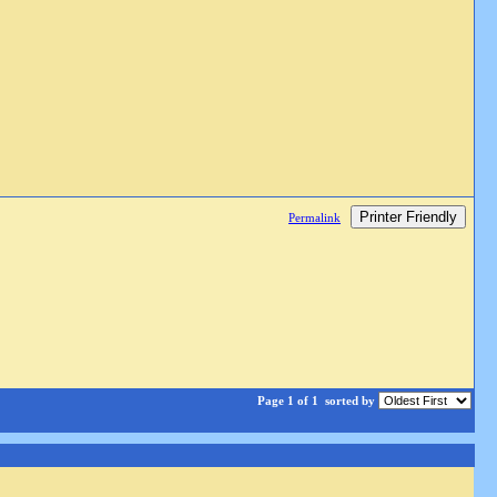
Printer Friendly
Permalink
Page 1 of 1
sorted by