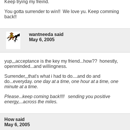
Keep trying my freind.
You gotta surrender to win!! We love yu. Keep comming
back!!
wantneeda said
May 6, 2005
yup,,,acceptance is the key my friend...how?? honestly,
openminded...and willingness.
Surrender,,,that's what i had to do....and do and
do...everyday.
one day at a time, one hour at a time, one
minute at a time.
Please...keep coming back!!!! sending you positive
energy,...across the miles.
How said
May 6, 2005