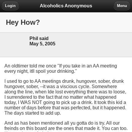
Alcoholics Anonymous
Login
Menu
Hey How?
Phil said
May 5, 2005
An oldtimer told me once "If you take in an AA meeting
every night, itll spoil your drinking."
I used to go to AA meetings drunk, hungover, sober, drunk
hungover, sober, --it was a viscious cycle. Somewhere
along the line, when Ide lost everything there was to loose,
I surrendered to the fact that no matter what happened
today, I WAS NOT going to pick up a drink. It took this kid a
number of days before that was perfected, but it happened.
The days started to add up.
And as has been mentioned all yu gotta do is try. All our
freinds on this board are the ones that made it. You can too.