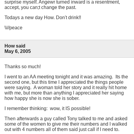
surprise myself. Angewr turned inward is a resentment,
accept, you can;t change the past.
Todays a new day How. Don't drink!!
\\//peace
How said
May 6, 2005
Thanks so much!
I went to an AA meeting tonight and it was amazing. Its the
second one, but this time I appreciated the things people
were saying. A woman told her story and it really hit home
with me, but more than anything I appreciated her saying
how happy she is now she is sober.
I remember thinking: wow, it IS possible!
Then afterwards a guy called Tony talked to me and asked
some of the women to give me their numbers and I walked
out with 4 numbers all of them said just call if I need to.