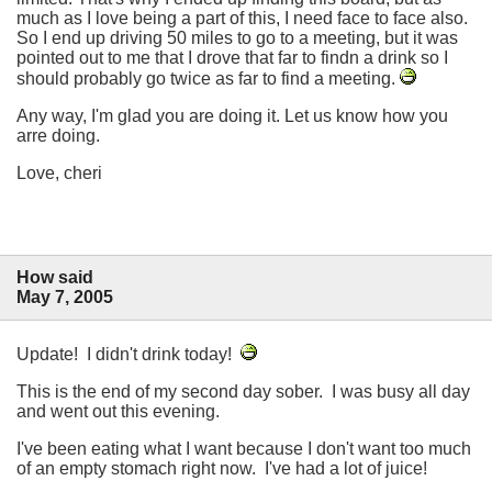
much as I love being a part of this, I need face to face also.
So I end up driving 50 miles to go to a meeting, but it was
pointed out to me that I drove that far to findn a drink so I
should probably go twice as far to find a meeting.
Any way, I'm glad you are doing it. Let us know how you
arre doing.
Love, cheri
How said
May 7, 2005
Update! I didn't drink today!
This is the end of my second day sober. I was busy all day
and went out this evening.
I've been eating what I want because I don't want too much
of an empty stomach right now. I've had a lot of juice!