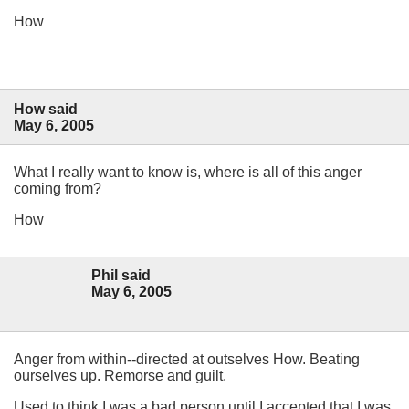
How
How said
May 6, 2005
What I really want to know is, where is all of this anger
coming from?
How
Phil said
May 6, 2005
Anger from within--directed at outselves How. Beating
ourselves up. Remorse and guilt.
Used to think I was a bad person until I accepted that I was