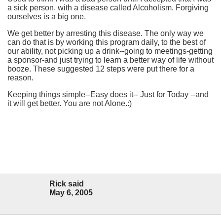
a sick person, with a disease called Alcoholism. Forgiving
ourselves is a big one.
We get better by arresting this disease. The only way we
can do that is by working this program daily, to the best of
our ability, not picking up a drink--going to meetings-getting
a sponsor-and just trying to learn a better way of life without
booze. These suggested 12 steps were put there for a
reason.
Keeping things simple--Easy does it-- Just for Today --and
it will get better. You are not Alone.:)
Rick said
May 6, 2005