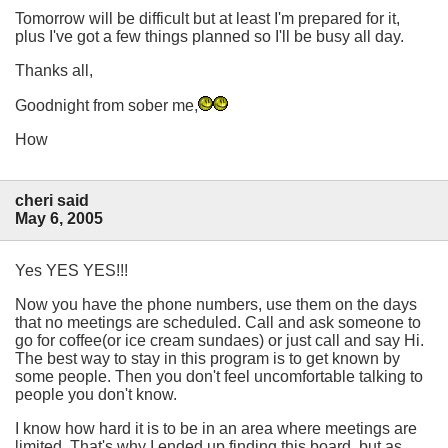
Tomorrow will be difficult but at least I'm prepared for it,
plus I've got a few things planned so I'll be busy all day.
Thanks all,
Goodnight from sober me,
How
cheri said
May 6, 2005
Yes YES YES!!!
Now you have the phone numbers, use them on the days
that no meetings are scheduled. Call and ask someone to
go for coffee(or ice cream sundaes) or just call and say Hi.
The best way to stay in this program is to get known by
some people. Then you don't feel uncomfortable talking to
people you don't know.
I know how hard it is to be in an area where meetings are
limited. That's why I ended up finding this board, but as