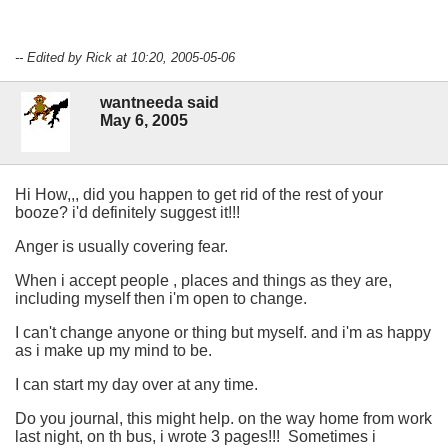
-- Edited by Rick at 10:20, 2005-05-06
wantneeda said
May 6, 2005
Hi How,,, did you happen to get rid of the rest of your
booze? i'd definitely suggest it!!!
Anger is usually covering fear.
When i accept people , places and things as they are,
including myself then i'm open to change.
I can't change anyone or thing but myself. and i'm as happy
as i make up my mind to be.
I can start my day over at any time.
Do you journal, this might help. on the way home from work
last night, on th bus, i wrote 3 pages!!! Sometimes i