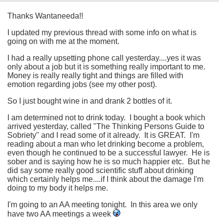
Thanks Wantaneeda!!
I updated my previous thread with some info on what is
going on with me at the moment.
I had a really upsetting phone call yesterday....yes it was
only about a job but it is something really important to me.
Money is really really tight and things are filled with
emotion regarding jobs (see my other post).
So I just bought wine in and drank 2 bottles of it.
I am determined not to drink today. I bought a book which
arrived yesterday, called "The Thinking Persons Guide to
Sobriety" and I read some of it already. It is GREAT. I'm
reading about a man who let drinking become a problem,
even though he continued to be a successful lawyer. He is
sober and is saying how he is so much happier etc. But he
did say some really good scientific stuff about drinking
which certainly helps me....if I think about the damage I'm
doing to my body it helps me.
I'm going to an AA meeting tonight. In this area we only
have two AA meetings a week