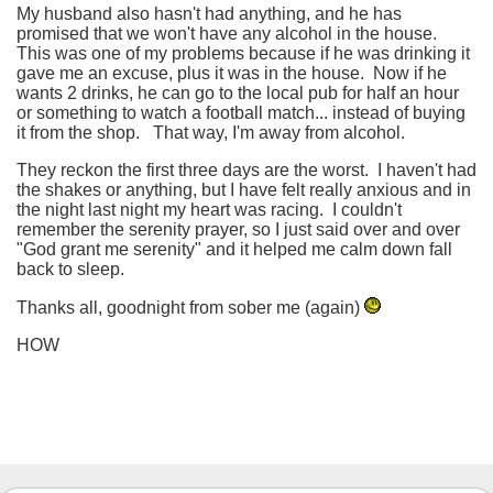
My husband also hasn't had anything, and he has
promised that we won't have any alcohol in the house.
This was one of my problems because if he was drinking it
gave me an excuse, plus it was in the house. Now if he
wants 2 drinks, he can go to the local pub for half an hour
or something to watch a football match... instead of buying
it from the shop. That way, I'm away from alcohol.
They reckon the first three days are the worst. I haven't had
the shakes or anything, but I have felt really anxious and in
the night last night my heart was racing. I couldn't
remember the serenity prayer, so I just said over and over
"God grant me serenity" and it helped me calm down fall
back to sleep.
Thanks all, goodnight from sober me (again)
HOW