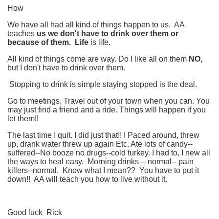
How
We have all had all kind of things happen to us. AA
teaches
us
we don't have to drink over them or
because of them. Life
is life.
All kind of things come are way. Do I like all on them
NO,
but I don't have to drink over them.
Stopping to drink is simple staying stopped is the deal.
Go to meetings, Travel out of your town when you can. You
may just find a friend and a ride. Things will happen if you
let them!!
The last time I quit. I did just that!! I Paced around, threw
up, drank water threw up again Etc. Ate lots of candy--
suffered--No booze no drugs--cold turkey. I had to, I new all
the ways to heal easy. Morning drinks -- normal-- pain
killers--normal. Know what I mean?? You have to put it
down!! AA will teach you how to live without it.
Good luck Rick