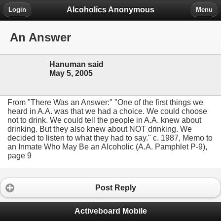
Alcoholics Anonymous
Login
Menu
An Answer
Hanuman said
May 5, 2005
From "There Was an Answer:" "One of the first things we
heard in A.A. was that we had a choice. We could choose
not to drink. We could tell the people in A.A. knew about
drinking. But they also knew about NOT drinking. We
decided to listen to what they had to say." c. 1987, Memo to
an Inmate Who May Be an Alcoholic (A.A. Pamphlet P-9),
page 9
Post Reply
Activeboard Mobile