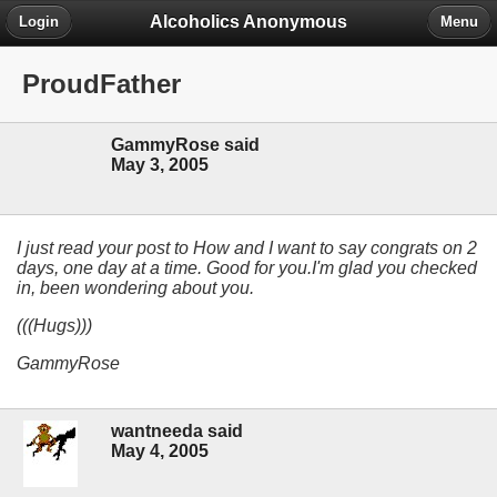
Alcoholics Anonymous
Login
Menu
ProudFather
GammyRose said
May 3, 2005
I just read your post to How and I want to say congrats on 2
days, one day at a time. Good for you.I'm glad you checked
in, been wondering about you.
(((Hugs)))
GammyRose
wantneeda said
May 4, 2005