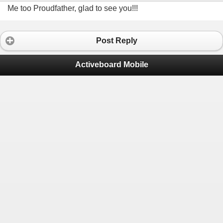
Me too Proudfather, glad to see you!!!
Post Reply
Activeboard Mobile