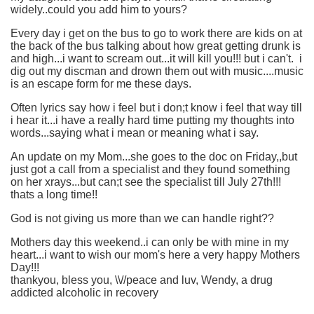
widely..could you add him to yours?
Every day i get on the bus to go to work there are kids on at
the back of the bus talking about how great getting drunk is
and high...i want to scream out...it will kill you!!! but i can't. i
dig out my discman and drown them out with music....music
is an escape form for me these days.
Often lyrics say how i feel but i don;t know i feel that way till
i hear it...i have a really hard time putting my thoughts into
words...saying what i mean or meaning what i say.
An update on my Mom...she goes to the doc on Friday,,but
just got a call from a specialist and they found something
on her xrays...but can;t see the specialist till July 27th!!!
thats a long time!!
God is not giving us more than we can handle right??
Mothers day this weekend..i can only be with mine in my
heart...i want to wish our mom's here a very happy Mothers
Day!!!
thankyou, bless you, \\//peace and luv, Wendy, a drug
addicted alcoholic in recovery