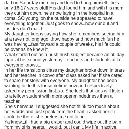
dad on Saturday morning and tried to hang himself...he's
only 16-17 years old!! His dad found him and with his mom
they cut him down..he's now laying in the hospital in a
coma. SO young, on the outside he appeared to have
everything together. Just goes to show...how our out and
insides don't match.
My daughter keeps saying how she remembers seeing him
at a rave not long ago...how happy and how much fun he
was having...fast forward a couple of weeks, his life could
be over as he knew it.
What started out as a hush hush subject became an all day
topic at her school yesterday. Teachers and students alike,
everyone knows...
In her life transitions class my daughter broke down in tears
and her teacher in convo after class asked her if she cared
to share her story with everyone. My duaghter has been
wanting to do this for sometime now and respectively
asked my permission first..xo. She feels that kids will listen
to a fellow student with more openmindedness than a
teacher.
She's nervous, i suggested she not think too much about
her words and just speak from the heart, i asked her if i
could be there, she prefers me not to be.
Ya know,,,if i had a big eraser and could wipe out the pain
from my girls hearts, i would, but i can't. My life in active