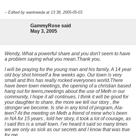
-- Edited by wantneeda at 13:38, 2005-05-03
GammyRose said
May 3, 2005
Wendy, What a powerful share and you don't seem to have
a problem saying what you mean.Thank you.
I will be praying for the young man and his family. A 14 year
old boy shot himself a few weeks ago. Our town is very
small and this has really rocked everyones world.There
have been town meetings, the opening of a christian based
hang out for teens,meetings about the use of Meth in our
community, I hope it all continues. I think it will be good for
your daughter to share, the more we tell our story , the
stronger we become. Is she in any kind of program, Ala-
teen? At the meeting on Meth a friend of mine who's been
in NA for 15 years , told her story, it took a lot of courage, as
I said this is a small town. I've heard it said so many times
we are only as sick as our secrets and I know that was true
for me.