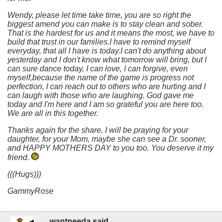
Wendy, please let time take time, you are so right the
biggest amend you can make is to stay clean and sober.
That is the hardest for us and it means the most, we have to
build that trust in our families.I have to remind myself
everyday, that all I have is today.I can't do anything about
yesterday and I don't know what tomorrow will bring, but I
can sure dance today, I can love, I can forgive, even
myself,because the name of the game is progress not
perfection, I can reach out to others who are hurting and I
can laugh with those who are laughing. God gave me
today and I'm here and I am so grateful you are here too.
We are all in this together.
Thanks again for the share. I will be praying for your
daughter, for your Mom, maybe she can see a Dr. sooner,
and HAPPY MOTHERS DAY to you too. You deserve it my
friend.
(((Hugs)))
GammyRose
wantneeda said