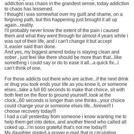
addiction was chaos in the grandest sense, today addiction
to chaos has lessened.
I thought i was somewhat over my guilt and shame, on a
forgiving path, but this happening just brought it all up
again...reality.
I'll probably never know the extent of the pain i caused
them and what they went through for almost 4 years while i
was out of their life, and i can't change it but accept
it..easier said than done.
And yes, my biggest amend today is staying clean and
sober , just feel like there should be more than that...like
something i could say or do to ease it all...a quick fix...i
can't think of one.
For those addicts out there who are active...if the next drink
or drug you took ends your life as you know it, or someone
elses...take a full 60 seconds to make that choice, sit with
both feet on the floor to ground yourself..look at the
clock...60 seconds is longer than one thinks...your choice
could change your or someone elses life...forever!! I
choose recovery today!!!
I had a call yesterday from someone i know wanting me to
help them get into detox, and another friend who called all
coked up...i'm sooo grateful that's not me today!!!
My daughter started a prayer e-mail that is circulating