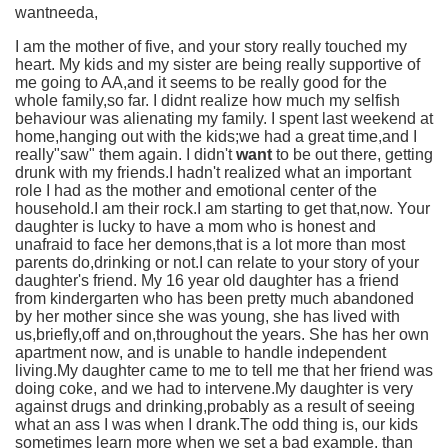
wantneeda,
I am the mother of five, and your story really touched my
heart. My kids and my sister are being really supportive of
me going to AA,and it seems to be really good for the
whole family,so far. I didnt realize how much my selfish
behaviour was alienating my family. I spent last weekend at
home,hanging out with the kids;we had a great time,and I
really"saw" them again. I didn't
want
to be out there, getting
drunk with my friends.I hadn't realized what an important
role I had as the mother and emotional center of the
household.I am their rock.I am starting to get that,now. Your
daughter is lucky to have a mom who is honest and
unafraid to face her demons,that is a lot more than most
parents do,drinking or not.I can relate to your story of your
daughter's friend. My 16 year old daughter has a friend
from kindergarten who has been pretty much abandoned
by her mother since she was young, she has lived with
us,briefly,off and on,throughout the years. She has her own
apartment now, and is unable to handle independent
living.My daughter came to me to tell me that her friend was
doing coke, and we had to intervene.My daughter is very
against drugs and drinking,probably as a result of seeing
what an ass I was when I drank.The odd thing is, our kids
sometimes learn more when we set a bad example, than