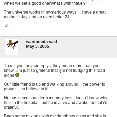
when we set a good one!What's with that,eh?
The universe works in mysterious ways.... Have a great
mother's day, and an even better 24!
-Jill
wantneeda said
May 5, 2005
Thank you for your replys, they mean more than you
know...i'm just so grateful that i['m not trudging this road
alone
Our little friend is up and walking around!!! the power fo
prayer,,,i so believe in it!
He has some short term memory loss,,doesn't know why
he's in the hospital...but he is alive and awake for that i'm
grateful.
Been some mix ups with my daughters class and she is