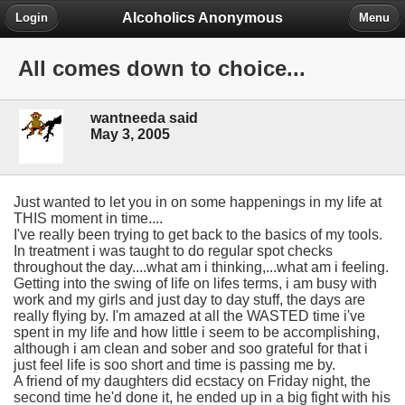
Alcoholics Anonymous
Login
Menu
All comes down to choice...
wantneeda said
May 3, 2005
Just wanted to let you in on some happenings in my life at
THIS moment in time....
I've really been trying to get back to the basics of my tools.
In treatment i was taught to do regular spot checks
throughout the day....what am i thinking,...what am i feeling.
Getting into the swing of life on lifes terms, i am busy with
work and my girls and just day to day stuff, the days are
really flying by. I'm amazed at all the WASTED time i've
spent in my life and how little i seem to be accomplishing,
although i am clean and sober and soo grateful for that i
just feel life is soo short and time is passing me by.
A friend of my daughters did ecstacy on Friday night, the
second time he'd done it, he ended up in a big fight with his