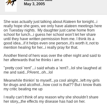
May 3, 2005
She was actually just talking about Alateen for tonight...i
really hope she goes, we only have alateen meetings here
on Tuesday nights. My daughter just came home from
school for lunch...i guess her school won't let her share
until they have written permission from me. I think its a
good idea...if it helps even one person..it's worth it..not to
mention healing for her...i really pray for that.
Another friend of hers was over the other night and said to
her afterwards that he thinks i am a
"pretty cool 'rent"...i said whats a 'rent?...lol she laughed at
me and said...PArent...oh...lol
Meanwhile thinkin' to myself...ya cool alright...left my girls
for drugs and alcolhol...how cool is that?? But i know thats
my critic beating me up
I really can't think of any reason why she shouldn't share
her story,,,the effects my disease has had on her.