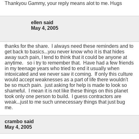
Thankyou Gammy, your reply means alot to me. Hugs
ellen said
May 4, 2005
thanks for the share. I always need these reminders and to
get back to basics...you never know who it is that hides
away such pain, I tend to think that it could be anyone at
anytime. so i try to remember that. Have had a few friends
in my teenage years who tried to end it usually when
intoxicated and we never saw it coming. If only this culture
would accept weaknesses as a part of life there wouldn't
be so much pain. just asking for help is made to look so
shameful. I mean it is not like these things on this planet
took only one person to build. I guess contractors are
weak...just to me such unnecessary things that just bug
me.
crambo said
May 4, 2005