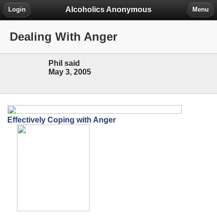
Alcoholics Anonymous
Login
Menu
Dealing With Anger
Phil said
May 3, 2005
Effectively Coping with Anger