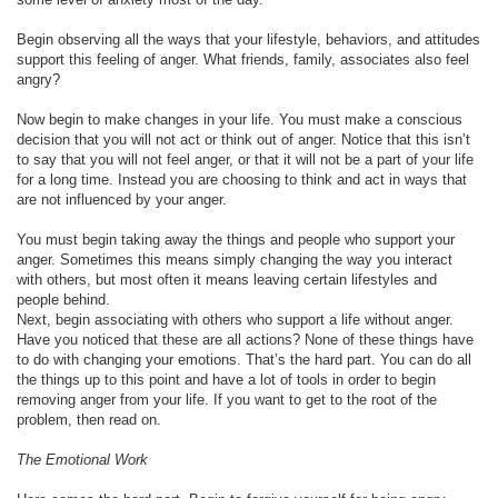
Begin observing all the ways that your lifestyle, behaviors, and attitudes
support this feeling of anger. What friends, family, associates also feel
angry?
Now begin to make changes in your life. You must make a conscious
decision that you will not act or think out of anger. Notice that this isn’t
to say that you will not feel anger, or that it will not be a part of your life
for a long time. Instead you are choosing to think and act in ways that
are not influenced by your anger.
You must begin taking away the things and people who support your
anger. Sometimes this means simply changing the way you interact
with others, but most often it means leaving certain lifestyles and
people behind.
Next, begin associating with others who support a life without anger.
Have you noticed that these are all actions? None of these things have
to do with changing your emotions. That’s the hard part. You can do all
the things up to this point and have a lot of tools in order to begin
removing anger from your life. If you want to get to the root of the
problem, then read on.
The Emotional Work