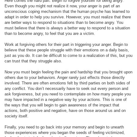
Here comes the hard part. Begin to forgive yourself for being angry.
Even though you might not realize it now, your anger is part of an
unconscious coping mechanism that the human psyche has learned to
adapt in order to help you survive. However, you must realize that there
are better ways to respond to situations than to become angry. You
must believe that there is always a better way to respond to a situation
than to become angry, to feel that you are a victim.
Work at forgiving others for their part in triggering your anger. Begin to
believe that these people struggle with their emotions on a daily basis,
just as you do. It can be difficult to come to a realization of this, but you
can trust that they struggle also.
Now you must begin feeling the pain and hardship that you brought upon
others due to your behaviors. Anger rarely just effects those directly
involved. There are often emotions felt by third parties on both sides of
any conflict. You don’t necessarily have to seek out every person and
ask forgiveness, but you need to contemplate on how many people you
may have impacted in a negative way by your actions. This is one of
the ways that you will begin to gain awareness of the impact that
actions, both positive and negative, have on those around us and on
society itself.
Finally, you need to go back into your memory and begin to unearth
those experiences where you began the seeds of feeling victimized,