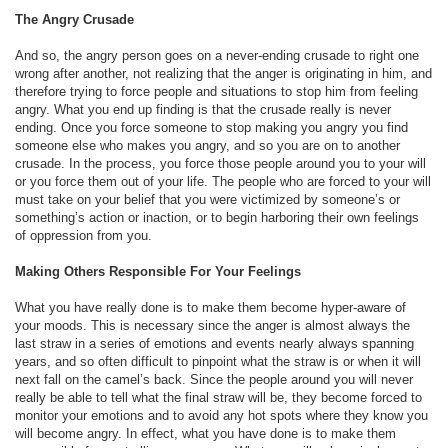
The Angry Crusade
And so, the angry person goes on a never-ending crusade to right one
wrong after another, not realizing that the anger is originating in him, and
therefore trying to force people and situations to stop him from feeling
angry. What you end up finding is that the crusade really is never
ending. Once you force someone to stop making you angry you find
someone else who makes you angry, and so you are on to another
crusade. In the process, you force those people around you to your will
or you force them out of your life. The people who are forced to your will
must take on your belief that you were victimized by someone’s or
something’s action or inaction, or to begin harboring their own feelings
of oppression from you.
Making Others Responsible For Your Feelings
What you have really done is to make them become hyper-aware of
your moods. This is necessary since the anger is almost always the
last straw in a series of emotions and events nearly always spanning
years, and so often difficult to pinpoint what the straw is or when it will
next fall on the camel’s back. Since the people around you will never
really be able to tell what the final straw will be, they become forced to
monitor your emotions and to avoid any hot spots where they know you
will become angry. In effect, what you have done is to make them