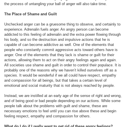
the process of untangling your ball of anger will also take time.
The Place of Shame and Guilt
Unchecked anger can be a gruesome thing to observe, and certainly to
experience. Adrenalin fuels anger. An angry person can become
addicted to this feeling of adrenalin and the extra power flowing through
his body, and so the destruction and impulsive actions that he is
capable of can become addictive as well. One of the elements that
people who constantly commit aggressive acts toward others have is
anger. One of the elements that they lack is shame or guilt for their
actions, allowing them to act on their angry feelings again and again.
All societies use shame and guilt in order to control their populace. It is
probably one of the reasons why we haven’t killed ourselves off as a
species. It would be wonderful if we all could have respect, empathy
and compassion for all beings, but that takes a certain level of
emotional and social maturity that is not always reached by people.
Instead, we are instilled at an early age of the sense of right and wrong,
and of being good or bad people depending on our actions. While some
people talk about the problems with guilt and shame, these are
necessary emotions to feel until you can rise above these and begin
feeling respect, empathy and compassion for others.
What do I do if I really want to get rid of these angry feelings?