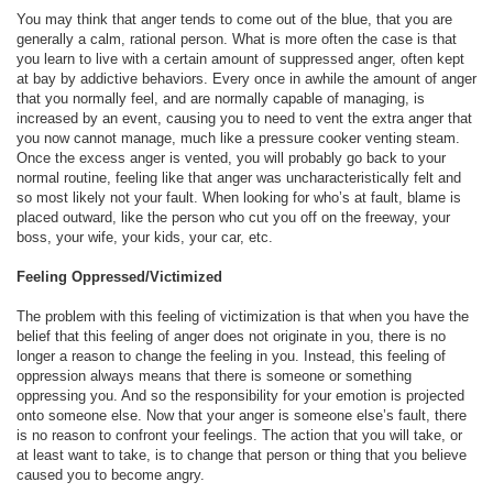
You may think that anger tends to come out of the blue, that you are
generally a calm, rational person. What is more often the case is that
you learn to live with a certain amount of suppressed anger, often kept
at bay by addictive behaviors. Every once in awhile the amount of anger
that you normally feel, and are normally capable of managing, is
increased by an event, causing you to need to vent the extra anger that
you now cannot manage, much like a pressure cooker venting steam.
Once the excess anger is vented, you will probably go back to your
normal routine, feeling like that anger was uncharacteristically felt and
so most likely not your fault. When looking for who’s at fault, blame is
placed outward, like the person who cut you off on the freeway, your
boss, your wife, your kids, your car, etc.
Feeling Oppressed/Victimized
The problem with this feeling of victimization is that when you have the
belief that this feeling of anger does not originate in you, there is no
longer a reason to change the feeling in you. Instead, this feeling of
oppression always means that there is someone or something
oppressing you. And so the responsibility for your emotion is projected
onto someone else. Now that your anger is someone else’s fault, there
is no reason to confront your feelings. The action that you will take, or
at least want to take, is to change that person or thing that you believe
caused you to become angry.