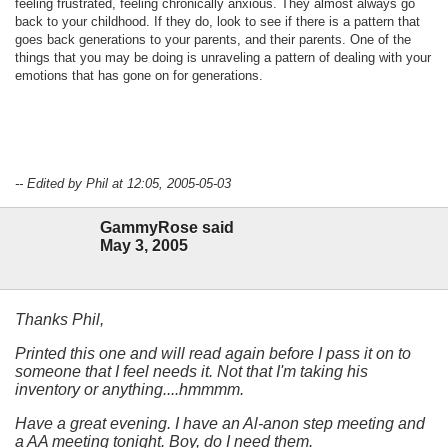
feeling frustrated, feeling chronically anxious. They almost always go
back to your childhood. If they do, look to see if there is a pattern that
goes back generations to your parents, and their parents. One of the
things that you may be doing is unraveling a pattern of dealing with your
emotions that has gone on for generations.
-- Edited by Phil at 12:05, 2005-05-03
GammyRose said
May 3, 2005
Thanks Phil,
Printed this one and will read again before I pass it on to
someone that I feel needs it. Not that I'm taking his
inventory or anything....hmmmm.
Have a great evening. I have an Al-anon step meeting and
a AA meeting tonight. Boy, do I need them.