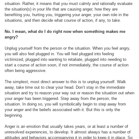
situation. Rather, it means that you must calmly and rationally evaluate
the situation(s) in your life that are causing anger, how they are
benefiting you, hurting you, triggering your anger, your own role in the
situations, and then decide what course of action, if any, to take.
No. I mean, what do I do right now when something makes me
angry?
Unplug yourself from the person or the situation. When you feel angry,
you will also feel plugged in. You will feel plugged into feeling
victimized, plugged into wanting to retaliate, plugged into needing to
start a course of action soon, if not immediately, the course of action
often being aggressive.
The simplest, most direct answer to this is to unplug yourself. Walk
away, take time out to clear your head. Don’t stay in the immediate
situation and try to reason your way out or reason the situation out when
your anger has been triggered. Step away from the person, the
situation. In doing so, you will symbolically begin to step away from
your anger and the beliefs associated with it. But this is only the
beginning.
Anger is an emotion that usually takes years, or at least a number of
unresolved experiences, to develop. It almost always has a number of
attitudes and behaviors accompanying it in order to keep it in place. So