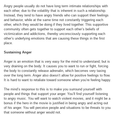
Angry people usually do not have long term intimate relationships with
each other, due to the volatility that is inherent in such a relationship.
Instead, they tend to have angry friends who can support their feelings
and behavior, while at the same time not constantly triggering each
other, which they would be doing if they lived together. This supportive
community often gets together to support each other’s beliefs of
victimization and addictions, thereby unconsciously supporting each
other’s underlying emotions that are causing these things in the first
place.
Sustaining Anger
Anger is an emotion that is very easy for the mind to understand, but is
very draining on the body. It causes you to want to run or fight, forcing
the body to constantly release adrenalin, which becomes very taxing
over the long term. Anger also doesn’t allow for positive feelings to flow.
It is hard to want to retaliate toward someone when you’re feeling happy.
The mind’s response to this is to make you surround yourself with
people and things that support your anger. You’ll find yourself listening
to angry music. You will want to watch violent movies, and it might be a
bonus if the hero in the movie is justified in being angry and acting out
of his anger. You will perceive people and situations to be threats to you
that someone without anger would not.