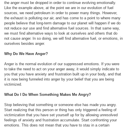
the anger must be dropped in order to continue evolving emotionally.
Like the example above, at the point we are in our evolution of fuel
sources, we need petroleum in order to power many things. However,
the exhaust is polluting our air, and has come to a point to where many
people believe that long-term damage to our planet will happen if we do
not reduce our use and find alternative fuel sources. In that same way,
we must find alternative ways to look at ourselves and others that do
not cause anger. In so doing, we will find alternative fuel, or emotions, in
ourselves besides anger.
Why Do We Have Anger?
Anger is the normal evolution of our suppressed emotions. If you were
to take the need to act on your anger away, it would simply indicate to
you that you have anxiety and frustration built up in your body, and that
it is now being funneled into anger by your belief that you are being
victimized.
What Do I Do When Something Makes Me Angry?
Stop believing that something or someone else has made you angry.
Start realizing that this person or thing has only triggered a feeling of
victimization that you have set yourself up for by allowing unresolved
feelings of anxiety and frustration accumulate. Start confronting your
emotions. This does not mean that you have to stay in a certain