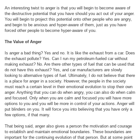
An interesting twist to anger is that you will begin to become aware of
the destructive potential that you have should you act out of your anger.
You will begin to project this potential onto other people who are angry,
and begin to be anxious and hyper-aware of them, just as you have
forced other people to become hyper-aware of you.
The Value of Anger
Is anger a bad thing? Yes and no. It is like the exhaust from a car. Does
the exhaust pollute? Yes. Can I run my petroleum-fueled car without
making exhaust? No. Are there other types of fuel that can be used that
do not have this exhaust? Yes, and car manufacturers are slowly
looking to alternative types of fuel. Ultimately, I do not believe that there
is a place for anger in a society. However, the people in the society
must reach a certain level in their emotional evolution to stop their own
anger. Anything that you can do when angry, you can also do when calm
and focused. Only when you are calm and focused you will have more
options to you and you will be more in control of your actions. Anger will
put blinders on you. It will force you into believing that you have only a
few options, if that many.
That being said, anger also gives a person the motivation and courage
to establish and maintain emotional boundaries. These boundaries are
important for the continuing evolution of that person. But at some point