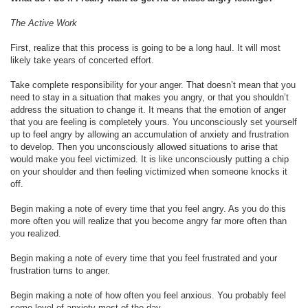
The Active Work
First, realize that this process is going to be a long haul. It will most
likely take years of concerted effort.
Take complete responsibility for your anger. That doesn’t mean that you
need to stay in a situation that makes you angry, or that you shouldn’t
address the situation to change it. It means that the emotion of anger
that you are feeling is completely yours. You unconsciously set yourself
up to feel angry by allowing an accumulation of anxiety and frustration
to develop. Then you unconsciously allowed situations to arise that
would make you feel victimized. It is like unconsciously putting a chip
on your shoulder and then feeling victimized when someone knocks it
off.
Begin making a note of every time that you feel angry. As you do this
more often you will realize that you become angry far more often than
you realized.
Begin making a note of every time that you feel frustrated and your
frustration turns to anger.
Begin making a note of how often you feel anxious. You probably feel
some level of anxiety most of the day.