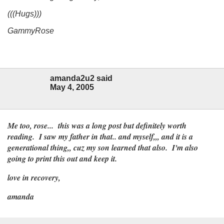
(((Hugs)))
GammyRose
amanda2u2 said
May 4, 2005
Me too, rose... this was a long post but definitely worth
reading. I saw my father in that.. and myself,,, and it is a
generational thing,, cuz my son learned that also. I'm also
going to print this out and keep it.
love in recovery,
amanda