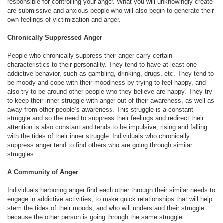
responsible for controlling your anger. What you will unknowingly create
are submissive and anxious people who will also begin to generate their
own feelings of victimization and anger.
Chronically Suppressed Anger
People who chronically suppress their anger carry certain
characteristics to their personality. They tend to have at least one
addictive behavior, such as gambling, drinking, drugs, etc. They tend to
be moody and cope with their moodiness by trying to feel happy, and
also try to be around other people who they believe are happy. They try
to keep their inner struggle with anger out of their awareness, as well as
away from other people’s awareness. This struggle is a constant
struggle and so the need to suppress their feelings and redirect their
attention is also constant and tends to be impulsive, rising and falling
with the tides of their inner struggle. Individuals who chronically
suppress anger tend to find others who are going through similar
struggles.
A Community of Anger
Individuals harboring anger find each other through their similar needs to
engage in addictive activities, to make quick relationships that will help
stem the tides of their moods, and who will understand their struggle
because the other person is going through the same struggle.