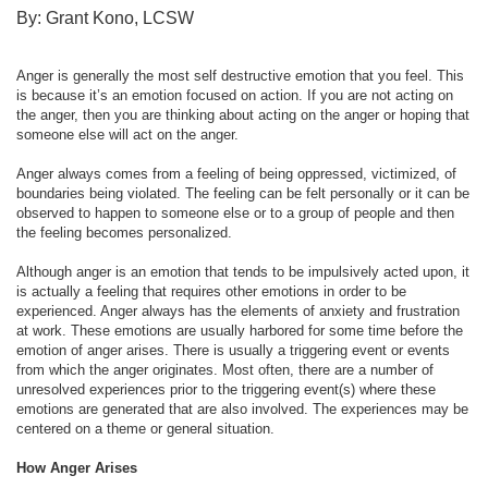
By: Grant Kono, LCSW
Anger is generally the most self destructive emotion that you feel. This
is because it’s an emotion focused on action. If you are not acting on
the anger, then you are thinking about acting on the anger or hoping that
someone else will act on the anger.
Anger always comes from a feeling of being oppressed, victimized, of
boundaries being violated. The feeling can be felt personally or it can be
observed to happen to someone else or to a group of people and then
the feeling becomes personalized.
Although anger is an emotion that tends to be impulsively acted upon, it
is actually a feeling that requires other emotions in order to be
experienced. Anger always has the elements of anxiety and frustration
at work. These emotions are usually harbored for some time before the
emotion of anger arises. There is usually a triggering event or events
from which the anger originates. Most often, there are a number of
unresolved experiences prior to the triggering event(s) where these
emotions are generated that are also involved. The experiences may be
centered on a theme or general situation.
How Anger Arises