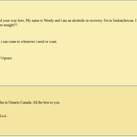
r way here, My name is Wendy and i am an alcoholic in recovery. I'm in Saskatchewan. I too 
re tonight!!!
t i can come to whenever i need or want.
\//peace
m in Ontario Canada. All the best to you.
 God..