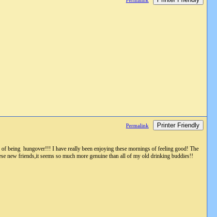
Permalink
Printer Friendly
Permalink
d of being hungover!!! I have really been enjoying these mornings of feeling good! The
hese new friends,it seems so much more genuine than all of my old drinking buddies!!