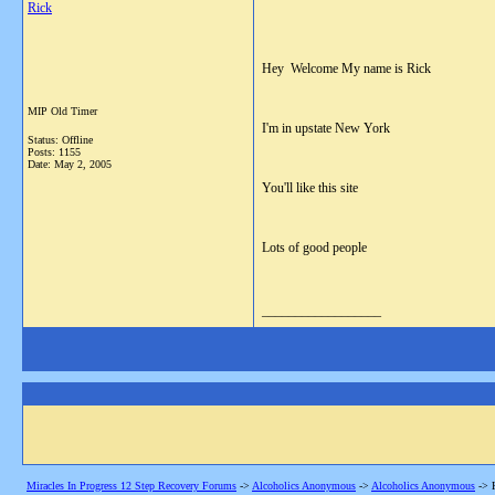
Rick
Hey Welcome My name is Rick
MIP Old Timer
I'm in upstate New York
Status: Offline
Posts: 1155
Date:
May 2, 2005
You'll like this site
Lots of good people
__________________
Miracles In Progress 12 Step Recovery Forums
->
Alcoholics Anonymous
->
Alcoholics Anonymous
->