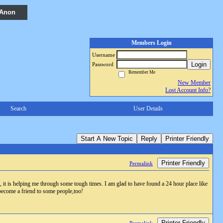
 Anon
Members Login
Username
Login
Password
Remember Me
New Member
Lost Account Info?
Search
User Details
Start A New Topic
Reply
Printer Friendly
Printer Friendly
Permalink
r, it is helping me through some tough times. I am glad to have found a 24 hour place like
 become a friend to some people,too!
Printer Friendly