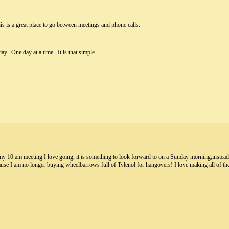
 is a great place to go between meetings and phone calls.
day. One day at a time. It is that simple.
 my 10 am meeting.I love going, it is something to look forward to on a Sunday morning,instea
ause I am no longer buying wheelbarrows full of Tylenol for hangovers! I love making all of t