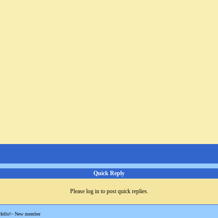
Quick Reply
Please log in to post quick replies.
Hello!~ New member