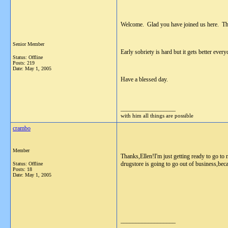
Welcome. Glad you have joined us here. This
Senior Member
Early sobriety is hard but it gets better every
Status: Offline
Posts: 219
Date:
May 1, 2005
Have a blessed day.
__________________
with him all things are possible
crambo
Member
Thanks,Ellen!I'm just getting ready to go to
drugstore is going to go out of business,bec
Status: Offline
Posts: 18
Date:
May 1, 2005
__________________