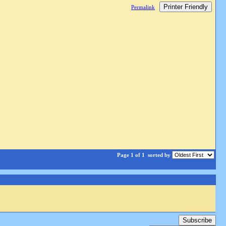
Printer Friendly
Permalink
Page 1 of 1
sorted by
Subscribe