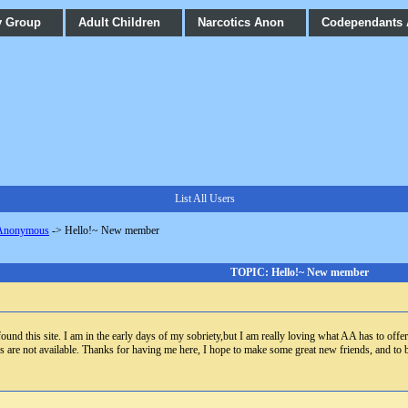
y Group
Adult Children
Narcotics Anon
Codependants
List All Users
 Anonymous
->
Hello!~ New member
TOPIC: Hello!~ New member
found this site. I am in the early days of my sobriety,but I am really loving what AA has to offe
gs are not available. Thanks for having me here, I hope to make some great new friends, and to