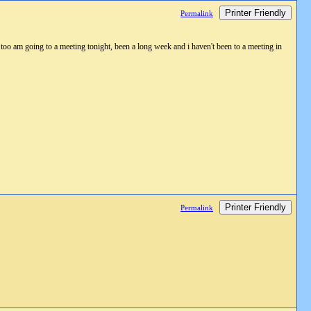
Printer Friendly
Permalink
am going to a meeting tonight, been a long week and i haven't been to a meeting in
Printer Friendly
Permalink