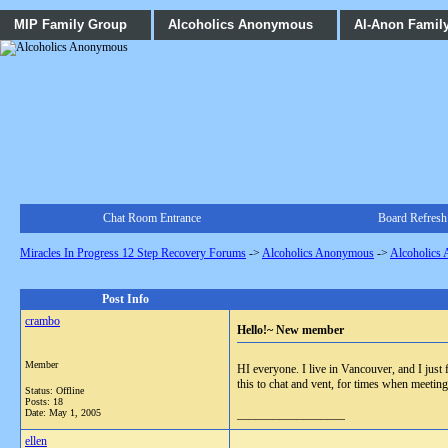
MIP Family Group
Alcoholics Anonymous
Al-Anon Famil
Chat Room Entrance
Board Refresh
Miracles In Progress 12 Step Recovery Forums
->
Alcoholics Anonymous
->
Alcoholics
Post Info
crambo
Hello!~ New member
Member
HI everyone. I live in Vancouver, and I just 
this to chat and vent, for times when meetin
Status: Offline
Posts: 18
Date:
May 1, 2005
__________________
ellen