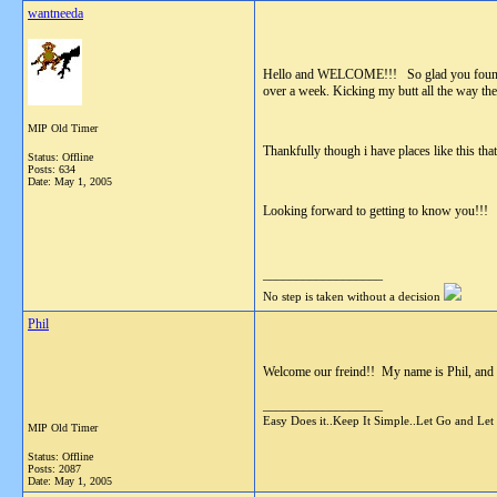
wantneeda
Hello and WELCOME!!! So glad you found you
over a week. Kicking my butt all the way the
MIP Old Timer
Thankfully though i have places like this tha
Status: Offline
Posts: 634
Date:
May 1, 2005
Looking forward to getting to know you!!! \
__________________
No step is taken without a decision
Phil
Welcome our freind!! My name is Phil, and I
__________________
Easy Does it..Keep It Simple..Let Go and Let
MIP Old Timer
Status: Offline
Posts: 2087
Date:
May 1, 2005