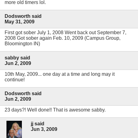
more old timers lol.
Dodsworth said
May 31, 2009
First got sober July 1, 2008 Went back out September 7,
2008 Got sober again Feb. 10, 2009 (Campus Group,
Bloomington IN)
sabby said
Jun 2, 2009
10th May, 2009... one day at a time and long may it
continue!
Dodsworth said
Jun 2, 2009
23 days?! Well done!! That is awesome sabby.
jj said
Jun 3, 2009