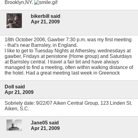
Brooklyn,NY.
bikerbill said
Apr 21, 2009
18th October 2006, Gawber 7:30 p.m. was my first meeting
- that's near Barnsley, in England.
I like to get to Tuesday Nights at Athersley, wednesdays at
gawber, Fridays at penistone (Home group) and Saturdays
at Barnsley central. I travel a fair bit and have always
managed to find a meeting, often within walking distance of
the hotel. Had a great meeting last week in Greenock
Doll said
Apr 21, 2009
Sobriety date: 9/22/07 Aiken Central Group, 123 Linden St.
Aiken, S.C.
Jane05 said
Apr 21, 2009