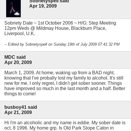
Sobrietyspell said
Apr 19, 2009
Sobriety Date ~ 1st October 2006 ~ H/G: Step Meeting
12pm Weds @ Mildmay House, Blackburn Place,
Liverpool, U.K.
-- Edited by Sobrietyspell on Sunday 19th of July 2009 07:41:32 PM
MDC said
Apr 20, 2009
March 1, 2009. At home, waking up from a BAD night,
knowing that I've probally lost my family to alcohol. It's still
new for me. I only regret, I didn't get sober sooner. Things
have improved so much in the last month and a half. Better
things to come!
busboy41 said
Apr 21, 2009
Hi I'm an alcoholic and my name is eddie. My sober date is
oct. 8 1996. My home grp. Is Old Park Slope Caton in