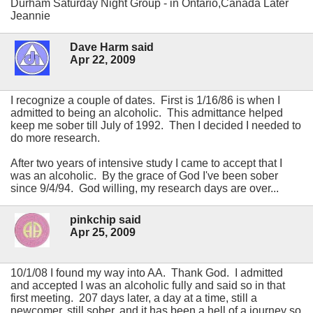
Durham Saturday Night Group - in Ontario,Canada Later
Jeannie
Dave Harm said
Apr 22, 2009
I recognize a couple of dates. First is 1/16/86 is when I
admitted to being an alcoholic. This admittance helped
keep me sober till July of 1992. Then I decided I needed to
do more research.
After two years of intensive study I came to accept that I
was an alcoholic. By the grace of God I've been sober
since 9/4/94. God willing, my research days are over...
pinkchip said
Apr 25, 2009
10/1/08 I found my way into AA. Thank God. I admitted
and accepted I was an alcoholic fully and said so in that
first meeting. 207 days later, a day at a time, still a
newcomer, still sober, and it has been a hell of a journey so