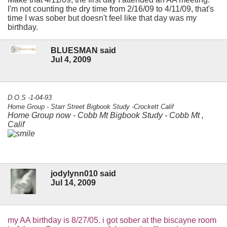
I'm not counting the dry time from 2/16/09 to 4/11/09, that's
time I was sober but doesn't feel like that day was my
birthday.
BLUESMAN said
Jul 4, 2009
D.O.S -1-04-93
Home Group - Starr Street Bigbook Study -Crockett Calif
Home Group now - Cobb Mt Bigbook Study - Cobb Mt ,
Calif
jodylynn010 said
Jul 14, 2009
my AA birthday is 8/27/05. i got sober at the biscayne room