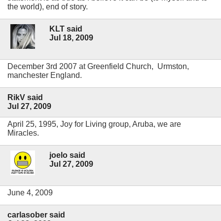
the world), end of story.
KLT said
Jul 18, 2009
December 3rd 2007 at Greenfield Church, Urmston,
manchester England.
RikV said
Jul 27, 2009
April 25, 1995, Joy for Living group, Aruba, we are
Miracles.
joelo said
Jul 27, 2009
June 4, 2009
carlasober said