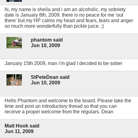
hi, my name is sheila and i am an alcoholic. my sobriety
date is January 8th, 2009. there is no peace for me 'out
there' but my HP calms my heart and fears, tears and anger
so much more wonderfully than pickle juice. ;)
phantom said
Jun 10, 2009
January 15th 2009, man i'm glad I decided to be sober
StPeteDean said
Jun 10, 2009
Hello Phantom and welcome to the board. Please take the
time and post an introductory thread so that you can
receive a proper welcome from the regulars. Dean
Matt Hook said
Jun 11, 2009