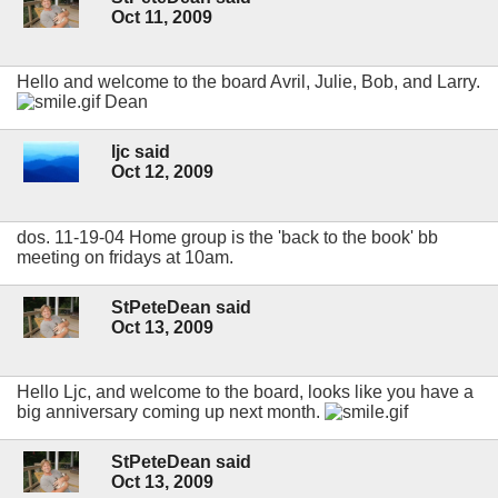
Oct 11, 2009
Hello and welcome to the board Avril, Julie, Bob, and Larry.
Dean
ljc said
Oct 12, 2009
dos. 11-19-04 Home group is the 'back to the book' bb
meeting on fridays at 10am.
StPeteDean said
Oct 13, 2009
Hello Ljc, and welcome to the board, looks like you have a
big anniversary coming up next month.
StPeteDean said
Oct 13, 2009