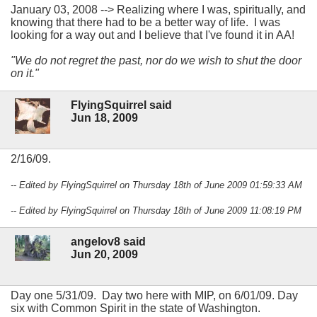
January 03, 2008 --> Realizing where I was, spiritually, and
knowing that there had to be a better way of life. I was
looking for a way out and I believe that I've found it in AA!
"We do not regret the past, nor do we wish to shut the door
on it."
FlyingSquirrel said
Jun 18, 2009
2/16/09.
-- Edited by FlyingSquirrel on Thursday 18th of June 2009 01:59:33 AM
-- Edited by FlyingSquirrel on Thursday 18th of June 2009 11:08:19 PM
angelov8 said
Jun 20, 2009
Day one 5/31/09. Day two here with MIP, on 6/01/09. Day
six with Common Spirit in the state of Washington.