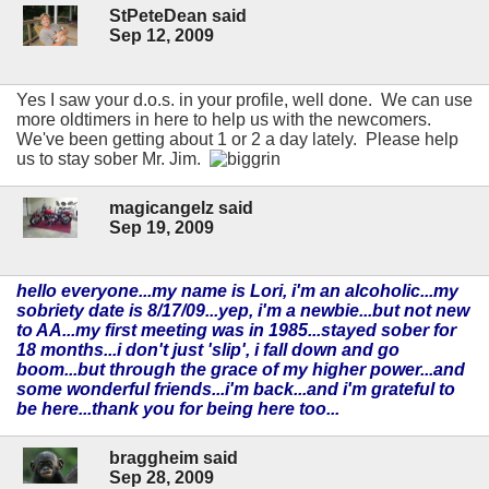
StPeteDean said
Sep 12, 2009
Yes I saw your d.o.s. in your profile, well done. We can use
more oldtimers in here to help us with the newcomers.
We've been getting about 1 or 2 a day lately. Please help
us to stay sober Mr. Jim.
magicangelz said
Sep 19, 2009
hello everyone...my name is Lori, i'm an alcoholic...my
sobriety date is 8/17/09...yep, i'm a newbie...but not new
to AA...my first meeting was in 1985...stayed sober for
18 months...i don't just 'slip', i fall down and go
boom...but through the grace of my higher power...and
some wonderful friends...i'm back...and i'm grateful to
be here...thank you for being here too...
braggheim said
Sep 28, 2009