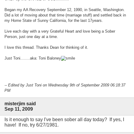
Began my AA Recovery September 12, 1990, in Seattle, Washington.
Did a lot of moving about that time (marriage stuff) and settled back in
my Home State of Sunny California, for the last 17years.
Live each day with a very Grateful Heart and love being a Sober
Person, just one day at a time.
I love this thread. Thanks Dean for thinking of it.
Just Toni........aka: Toni Baloney
-- Edited by Just Toni on Wednesday 9th of September 2009 06:18:37
PM
misterjim said
Sep 11, 2009
Is it enough to say I've been sober all day today? If yes, I
have! If no, try 6/27/1981.