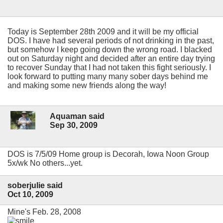
Today is September 28th 2009 and it will be my official
DOS. I have had several periods of not drinking in the past,
but somehow I keep going down the wrong road. I blacked
out on Saturday night and decided after an entire day trying
to recover Sunday that I had not taken this fight seriously. I
look forward to putting many many sober days behind me
and making some new friends along the way!
Aquaman said
Sep 30, 2009
DOS is 7/5/09 Home group is Decorah, Iowa Noon Group
5x/wk No others...yet.
soberjulie said
Oct 10, 2009
Mine's Feb. 28, 2008