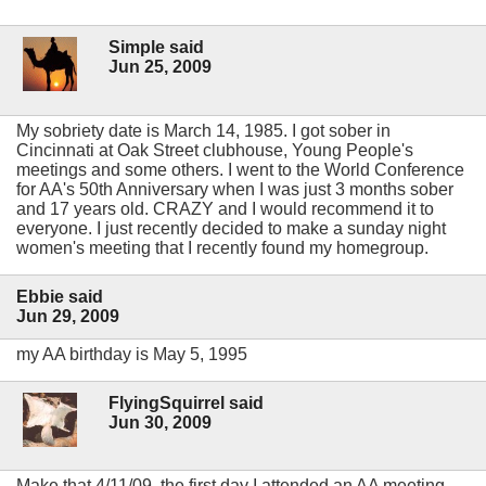
Simple said
Jun 25, 2009
My sobriety date is March 14, 1985. I got sober in
Cincinnati at Oak Street clubhouse, Young People's
meetings and some others. I went to the World Conference
for AA's 50th Anniversary when I was just 3 months sober
and 17 years old. CRAZY and I would recommend it to
everyone. I just recently decided to make a sunday night
women's meeting that I recently found my homegroup.
Ebbie said
Jun 29, 2009
my AA birthday is May 5, 1995
FlyingSquirrel said
Jun 30, 2009
Make that 4/11/09, the first day I attended an AA meeting.