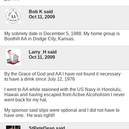
Bob K said
Oct 11, 2009
My sobriety date is December 5, 1988. My home group is
Boothill AA in Dodge City, Kansas.
Larry_H said
Oct 11, 2009
By the Grace of God and AA I have not found it necessary
to have a drink since July 12, 1976
I went to AA while staioned with the US Navy in Honolulu,
Hawaii and having escaped from Active Alcoholisim I never
went back for my hat.
My sponsor said slips were optional and I did not have to
have one. He was right!!
StPeteDean said