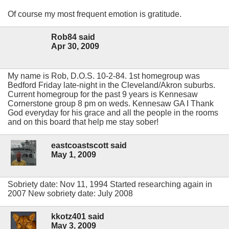
Of course my most frequent emotion is gratitude.
Rob84 said
Apr 30, 2009
My name is Rob, D.O.S. 10-2-84. 1st homegroup was
Bedford Friday late-night in the Cleveland/Akron suburbs.
Current homegroup for the past 9 years is Kennesaw
Cornerstone group 8 pm on weds. Kennesaw GA I Thank
God everyday for his grace and all the people in the rooms
and on this board that help me stay sober!
eastcoastscott said
May 1, 2009
Sobriety date: Nov 11, 1994 Started researching again in
2007 New sobriety date: July 2008
kkotz401 said
May 3, 2009