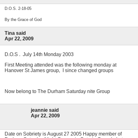
D.O.S. 2-18-05
By the Grace of God
Tina said
Apr 22, 2009
D.O.S . July 14th Monday 2003
First Meeting attended was the following monday at
Hanover St James group, I since changed groups
Now belong to The Durham Saturday nite Group
jeannie said
Apr 22, 2009
Date on Sobriety is August 27 2005 Happy member of