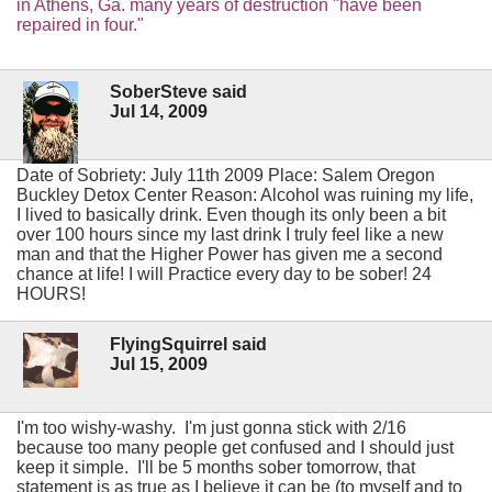
in Athens, Ga. many years of destruction "have been
repaired in four."
SoberSteve said
Jul 14, 2009
Date of Sobriety: July 11th 2009 Place: Salem Oregon
Buckley Detox Center Reason: Alcohol was ruining my life,
I lived to basically drink. Even though its only been a bit
over 100 hours since my last drink I truly feel like a new
man and that the Higher Power has given me a second
chance at life! I will Practice every day to be sober! 24
HOURS!
FlyingSquirrel said
Jul 15, 2009
I'm too wishy-washy. I'm just gonna stick with 2/16
because too many people get confused and I should just
keep it simple. I'll be 5 months sober tomorrow, that
statement is as true as I believe it can be (to myself and to