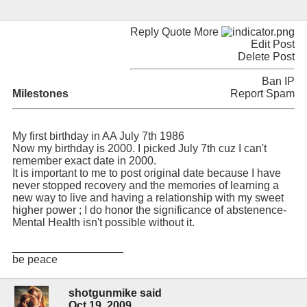
Reply Quote More
Edit Post
Delete Post
Ban IP
Milestones
Report Spam
My first birthday in AA July 7th 1986
Now my birthday is 2000. I picked July 7th cuz I can't
remember exact date in 2000.
It is important to me to post original date because I have
never stopped recovery and the memories of learning a
new way to live and having a relationship with my sweet
higher power ; I do honor the significance of abstenence-
Mental Health isn't possible without it.
__________________
be peace
shotgunmike said
Oct 19, 2009