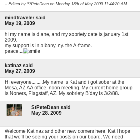
-- Edited by StPeteDean on Monday 18th of May 2009 11:44:20 AM
mindtraveler said
May 19, 2009
hi my name is diane, and my sobriety date is january 1st
2009.
my support is in albany, ny. the A-frame.
peace....
katinaz said
May 27, 2009
Hi everyone.........My name is Kat and i got sober at the
Mesa, AZ AA office, noon meeting. My current home group
is Noners, Flagstaff, AZ. My sobriety B'day is 3/2/88.
StPeteDean said
May 28, 2009
Welcome Katinaz and other new comers here. Kat I hope
that we'll be seeing your posts on our board. We need