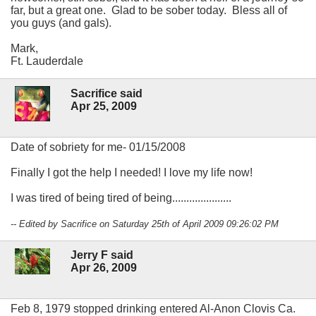
far, but a great one. Glad to be sober today. Bless all of
you guys (and gals).
Mark,
Ft. Lauderdale
Sacrifice said
Apr 25, 2009
Date of sobriety for me- 01/15/2008
Finally I got the help I needed! I love my life now!
I was tired of being tired of being.....................
-- Edited by Sacrifice on Saturday 25th of April 2009 09:26:02 PM
Jerry F said
Apr 26, 2009
Feb 8, 1979 stopped drinking entered Al-Anon Clovis Ca.