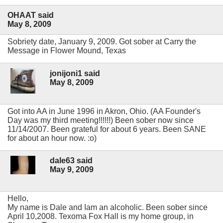
OHAAT said
May 8, 2009
Sobriety date, January 9, 2009. Got sober at Carry the
Message in Flower Mound, Texas
jonijoni1 said
May 8, 2009
Got into AA in June 1996 in Akron, Ohio. (AA Founder's
Day was my third meeting!!!!!!) Been sober now since
11/14/2007. Been grateful for about 6 years. Been SANE
for about an hour now. :o)
dale63 said
May 9, 2009
Hello,
My name is Dale and I
am an alcoholic. Been sober since
April 10,2008. Texoma Fox Hall is my home group, in