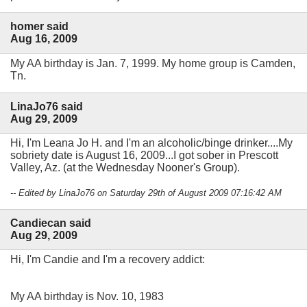
homer said
Aug 16, 2009
My AA birthday is Jan. 7, 1999. My home group is Camden,
Tn.
LinaJo76 said
Aug 29, 2009
Hi, I'm Leana Jo H. and I'm an alcoholic/binge drinker....My
sobriety date is August 16, 2009...I got sober in Prescott
Valley, Az. (at the Wednesday Nooner's Group).
-- Edited by LinaJo76 on Saturday 29th of August 2009 07:16:42 AM
Candiecan said
Aug 29, 2009
Hi, I'm Candie and I'm a recovery addict:
My AA birthday is Nov. 10, 1983