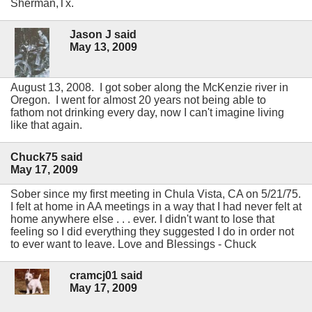
Sherman,Tx.
Jason J said
May 13, 2009
August 13, 2008. I got sober along the McKenzie river in
Oregon. I went for almost 20 years not being able to
fathom not drinking every day, now I can't imagine living
like that again.
Chuck75 said
May 17, 2009
Sober since my first meeting in Chula Vista, CA on 5/21/75.
I felt at home in AA meetings in a way that I had never felt at
home anywhere else . . . ever. I didn't want to lose that
feeling so I did everything they suggested I do in order not
to ever want to leave. Love and Blessings - Chuck
cramcj01 said
May 17, 2009