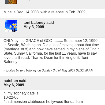
Mine is Dec. 14 2008, with a relapse in Feb. 2009
toni baloney said
May 3, 2009
ONLY by the GRACE of GOD........... September 12, 1990,
in Seattle, Washington. Did a lot of moving about that time
(marriage stuff) and now have settled in my place of Origin
State, Sunny California. for the last 11 years. have to say, I
love this thread. Thanks Dean for thinking of it. Toni
Baloney
-- Edited by toni baloney on Sunday 3rd of May 2009 09:33:56 AM
natshen said
May 6, 2009
hi my sobriety date is
10-22-06
4th dimension clubhouse hollywood florida 9am