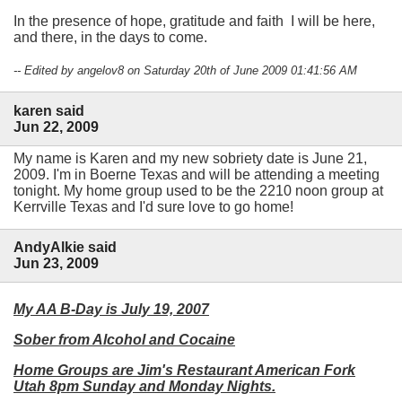
In the presence of hope, gratitude and faith I will be here,
and there, in the days to come.
-- Edited by angelov8 on Saturday 20th of June 2009 01:41:56 AM
karen said
Jun 22, 2009
My name is Karen and my new sobriety date is June 21,
2009. I'm in Boerne Texas and will be attending a meeting
tonight. My home group used to be the 2210 noon group at
Kerrville Texas and I'd sure love to go home!
AndyAlkie said
Jun 23, 2009
My AA B-Day is July 19, 2007
Sober from Alcohol and Cocaine
Home Groups are Jim's Restaurant American Fork
Utah 8pm Sunday and Monday Nights.