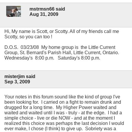
mstrmsn66 said
Aug 31, 2009
Hi, My name is Scott, or Scotty. All of my friends call me
Scotty, so you can too !
D.O.S. 03/23/08 My home group is the Little Current
Group, St. Bernard's Parish Hall, Little Current, Ontario.
Wednesday's 8:00 p.m. Saturday's 8:00 p.m.
misterjim said
Sep 3, 2009
Your notes in this forum sound like the kind of group I've
been looking for. I carried on a fight to remain drunk and
drugged for a long time. My Higher Power waited and
waited and waited until I was - truly - at the edge. I had a
simple choice - live or die NOW - and at the moment I
realized this choice was perhaps the last decision I would
ever make, I chose (I think) to give up. Sobriety was a