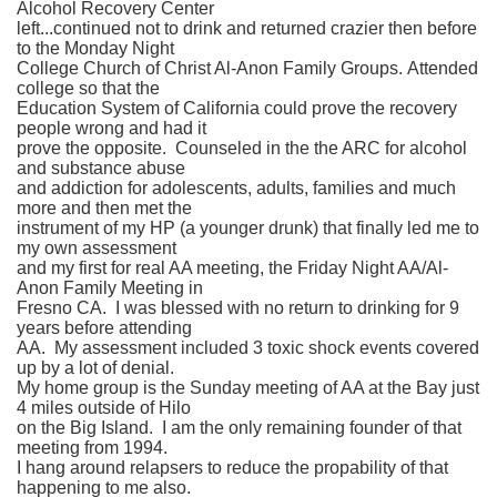
Alcohol Recovery Center
left...continued not to drink and returned crazier then before
to the Monday Night
College Church of Christ Al-Anon Family Groups. Attended
college so that the
Education System of California could prove the recovery
people wrong and had it
prove the opposite. Counseled in the the ARC for alcohol
and substance abuse
and addiction for adolescents, adults, families and much
more and then met the
instrument of my HP (a younger drunk) that finally led me to
my own assessment
and my first for real AA meeting, the Friday Night AA/Al-
Anon Family Meeting in
Fresno CA. I was blessed with no return to drinking for 9
years before attending
AA. My assessment included 3 toxic shock events covered
up by a lot of denial.
My home group is the Sunday meeting of AA at the Bay just
4 miles outside of Hilo
on the Big Island. I am the only remaining founder of that
meeting from 1994.
I hang around relapsers to reduce the propability of that
happening to me also.