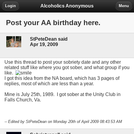
Alcoholics Anonymous
Login
Menu
Post your AA birthday here.
StPeteDean said
Apr 19, 2009
Use this thread to post your sobriety date and any other
related stuff like where you got sober, and what group if you
like.
I got this idea from the NA board, which has 3 pages of
replies, most of which are less than a year.
Mine is July 25th, 1989. I got sober at the Unity Club in
Falls Church, Va.
-- Edited by StPeteDean on Monday 20th of April 2009 08:43:53 AM