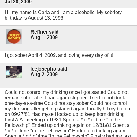
Jul 28, 2009
Hi, my name is Carla and i am a alcoholic. My sobriety
birthday is August 13, 1996.
Reffner said
Aug 1, 2009
I got sober April 4, 2009, and loving every day of it!
leejosepho said
Aug 2, 2009
Could not control my drinking once I got started Could not
remain sober after I had again stopped Tried to not drink
one-day-at-a-time Could not stay sober Could not control
my drinking after getting started again Finally hit my bottom
on 09/27/81 Had myself locked up to keep from drinking
First A.A. meeting in 10/81 Spent a *lot* of time "in the
Fellowship" Ended up drinking again on 12/31/81 Spent a
*lot* of time "in the Fellowship" Ended up drinking again
Spent a *lot* of time "in the Fellowship" Finally had my last