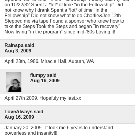
on 10/22/82 Spent a *lot* of time "in the Fellowship" Did
not know why I drank Spent a *lot* of time "in the
Fellowship" Did not know what to do Charlie&Joe 12th-
Stepped me via tape Found a sponsor who knew how to
take the Steps Took the Steps and began "in recovery"
Now living "in the program" since mid-'80s Loving it!
Rainspa said
Aug 3, 2009
April 28th, 1986. Miracle Hall, Auburn, WA
flumpy said
Aug 16, 2009
April 27th 2009. Hopefuly my last.xx
LoveAlways said
Aug 16, 2009
January 30, 2009. It took me 6 years to understand
powerless and insanity!!!