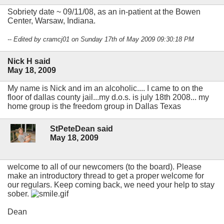
Sobriety date ~ 09/11/08, as an in-patient at the Bowen
Center, Warsaw, Indiana.
-- Edited by cramcj01 on Sunday 17th of May 2009 09:30:18 PM
Nick H said
May 18, 2009
My name is Nick and im an alcoholic.... I came to on the
floor of dallas county jail...my d.o.s. is july 18th 2008... my
home group is the freedom group in Dallas Texas
StPeteDean said
May 18, 2009
welcome to all of our newcomers (to the board). Please
make an introductory thread to get a proper welcome for
our regulars. Keep coming back, we need your help to stay
sober.
Dean