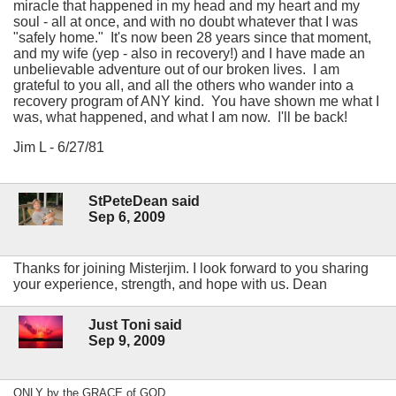
miracle that happened in my head and my heart and my
soul - all at once, and with no doubt whatever that I was
"safely home." It's now been 28 years since that moment,
and my wife (yep - also in recovery!) and I have made an
unbelievable adventure out of our broken lives. I am
grateful to you all, and all the others who wander into a
recovery program of ANY kind. You have shown me what I
was, what happened, and what I am now. I'll be back!
Jim L - 6/27/81
StPeteDean said
Sep 6, 2009
Thanks for joining Misterjim. I look forward to you sharing
your experience, strength, and hope with us. Dean
Just Toni said
Sep 9, 2009
ONLY by the GRACE of GOD...........