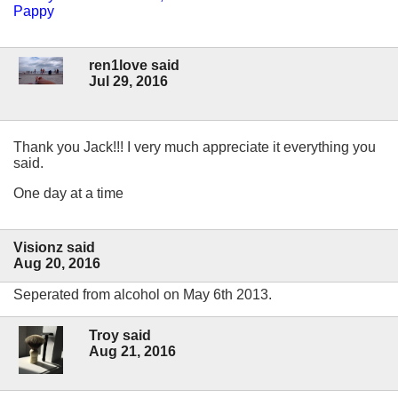
Pappy
ren1love said
Jul 29, 2016
Thank you Jack!!! I very much appreciate it everything you
said.
One day at a time
Visionz said
Aug 20, 2016
Seperated from alcohol on May 6th 2013.
Troy said
Aug 21, 2016