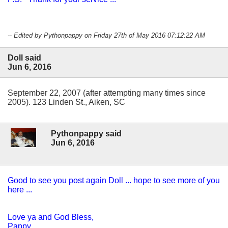
-- Edited by Pythonpappy on Friday 27th of May 2016 07:12:22 AM
Doll said
Jun 6, 2016
September 22, 2007 (after attempting many times since
2005). 123 Linden St., Aiken, SC
Pythonpappy said
Jun 6, 2016
Good to see you post again Doll ... hope to see more of you
here ...
Love ya and God Bless,
Pappy