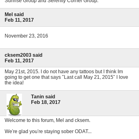
Sunrise Group and Serenity Corner Group.
Mel said
Feb 11, 2017
November 23, 2016
cksem2003 said
Feb 11, 2017
May 21st, 2015. I do not have any tattoos but I think Im
going to get one that says "Last call May 21, 2015" I love
the idea!
Tanin said
Feb 18, 2017
Welcome to this forum, Mel and cksem.
We're glad you're staying sober ODAT...