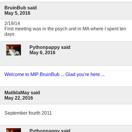
BruinBub said
May 5, 2016
2/19/14
First meeting was in the psych unit in MA where I spent ten
days
Pythonpappy said
May 6, 2016
Welcome to MIP BruinBub ... Glad you're here ...
MatildaMay said
May 22, 2016
September fourth 2011
Pythonpappy said