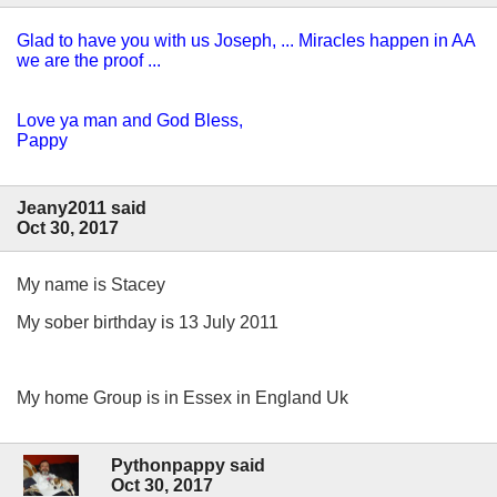
Glad to have you with us Joseph, ... Miracles happen in AA
we are the proof ...
Love ya man and God Bless,
Pappy
Jeany2011 said
Oct 30, 2017
My name is Stacey
My sober birthday is 13 July 2011
My home Group is in Essex in England Uk
Pythonpappy said
Oct 30, 2017