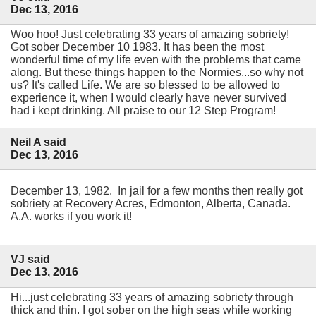
Dec 13, 2016
Woo hoo! Just celebrating 33 years of amazing sobriety!
Got sober December 10 1983. It has been the most
wonderful time of my life even with the problems that came
along. But these things happen to the Normies...so why not
us? It's called Life. We are so blessed to be allowed to
experience it, when I would clearly have never survived
had i kept drinking. All praise to our 12 Step Program!
Neil A said
Dec 13, 2016
December 13, 1982. In jail for a few months then really got
sobriety at Recovery Acres, Edmonton, Alberta, Canada.
A.A. works if you work it!
VJ said
Dec 13, 2016
Hi...just celebrating 33 years of amazing sobriety through
thick and thin. I got sober on the high seas while working