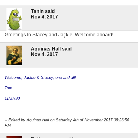
Tanin said
Nov 4, 2017
Greetings to Stacey and Jaçkie. Welcome aboard!
Aquinas Hall said
Nov 4, 2017
Welcome, Jackie & Stacey, one and all!
Tom
11/27/90
-- Edited by Aquinas Hall on Saturday 4th of November 2017 08:26:56
PM