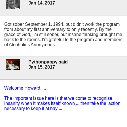
Jan 14, 2017
Got sober September 1, 1994, but didn't work the program
from about my first anniversary to only recently. By the
grace of God, I'm still sober, but insane thinking brought me
back to the rooms. I'm grateful to the program and members
of Alcoholics Anonymous.
Pythonpappy said
Jan 15, 2017
Welcome Howard, ...
The important issue here is that we come to recognize
insanity when it makes itself known ... then take the 'action'
necessary to keep it at bay ...