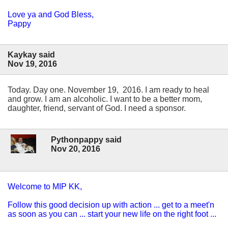
Love ya and God Bless,
Pappy
Kaykay said
Nov 19, 2016
Today. Day one. November 19, 2016. I am ready to heal
and grow. I am an alcoholic. I want to be a better mom,
daughter, friend, servant of God. I need a sponsor.
Pythonpappy said
Nov 20, 2016
Welcome to MIP KK,
Follow this good decision up with action ... get to a meet'n
as soon as you can ... start your new life on the right foot ...