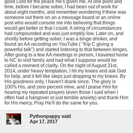
good Lord for the peace He's given me. At one point and
time, before I became sober, I had been out of work for
about eight months, and remember wondering if there was
someone out there on an a message board or an online
post who would console me into believing that things
would get better or that I could. A string of circumstances
had compounded and was just emptily low. Later on, and
shortly before getting sober, I was a binge drinker, and
found an AA recording on YouTube ( "Kip C giving a
powerful talk") and started listening to that between binges.
After going to a few AA meetings in person, I traveled home
to NC to visit family and had what I suppose would be
called a moment of clarity. On the night of August 31st,
2014, under heavy temptation, I hit my knees and ask God
for help, and it felt like steps just dropping to my knees. By
His goodness only, I haven't drank since. The glory is
100% His, and zero percent mine, and I praise Him for
hearing my repeated prayers (even those I said when I
often had a hangover or just terrible anxiety) and thank Him
for His mercy. Pray He'll do the same for you.
Pythonpappy said
Apr 17, 2017