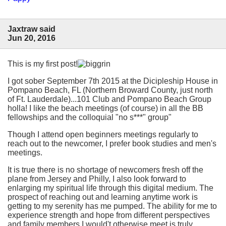
Jaxtraw said
Jun 20, 2016
This is my first post!
I got sober September 7th 2015 at the Dicipleship House in
Pompano Beach, FL (Northern Broward County, just north
of Ft. Lauderdale)...101 Club and Pompano Beach Group
holla! I like the beach meetings (of course) in all the BB
fellowships and the colloquial "no s***" group"
Though I attend open beginners meetings regularly to
reach out to the newcomer, I prefer book studies and men's
meetings.
It is true there is no shortage of newcomers fresh off the
plane from Jersey and Philly, I also look forward to
enlarging my spiritual life through this digital medium. The
prospect of reaching out and learning anytime work is
getting to my serenity has me pumped. The ability for me to
experience strength and hope from different perspectives
and family members I would't otherwise meet is truly