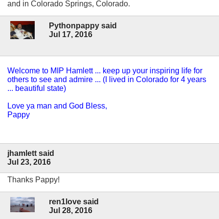
and in Colorado Springs, Colorado.
Pythonpappy said
Jul 17, 2016
Welcome to MIP Hamlett ... keep up your inspiring life for
others to see and admire ... (I lived in Colorado for 4 years
... beautiful state)
Love ya man and God Bless,
Pappy
jhamlett said
Jul 23, 2016
Thanks Pappy!
ren1love said
Jul 28, 2016