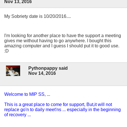
Nov 13, 2016
My Sobriety date is 10/20/2016....
I'm looking for another place to have the support a meeting
gives me without having to go anywhere. I bought this
amazing computer and I guess I should put it to good use.
:D
Pythonpappy said
Nov 14, 2016
Welcome to MIP SS, ...
This is a great place to come for support, But,it will not
replace go'n to daily meet'ns ... especially in the beginning
of recovery ...