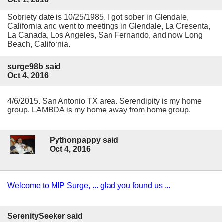
Sobriety date is 10/25/1985. I got sober in Glendale,
California and went to meetings in Glendale, La Cresenta,
La Canada, Los Angeles, San Fernando, and now Long
Beach, California.
surge98b said
Oct 4, 2016
4/6/2015. San Antonio TX area. Serendipity is my home
group. LAMBDA is my home away from home group.
Pythonpappy said
Oct 4, 2016
Welcome to MIP Surge, ... glad you found us ...
SerenitySeeker said