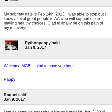
My sobriety date is Feb 14th, 2013. I was able to stop but I
know a lot of great people in AA who will support me in
making healthy choices. Glad to finally be on this path of
my recovery!
Pythonpappy said
Jan 9, 2017
Welcome MGB ... glad to have you here ...
Pappy
Raquel said
Jan 9, 2017