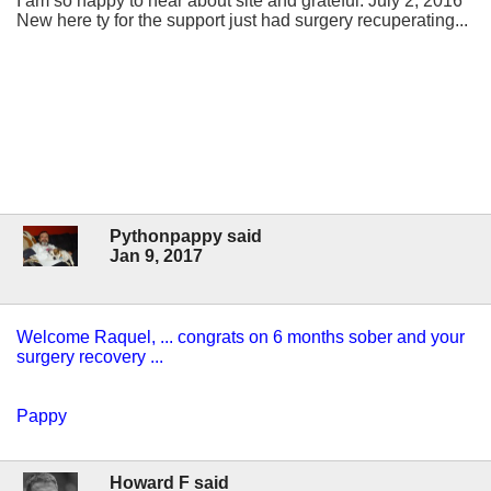
I am so happy to hear about site and grateful. July 2, 2016
New here ty for the support just had surgery recuperating...
Pythonpappy said
Jan 9, 2017
Welcome Raquel, ... congrats on 6 months sober and your
surgery recovery ...
Pappy
Howard F said