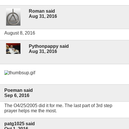
Roman said
Aug 31, 2016
August 8, 2016
Pythonpappy said
Aug 31, 2016
Poeman said
Sep 6, 2016
The O4/25/2005 did it for me. The last part of 3rd step
prayer helps me the most.
patg1025 said
Oct 1, 2016