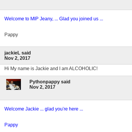
Welcome to MIP Jeany, ... Glad you joined us ...
Pappy
jackieL said
Nov 2, 2017
Hi My name is Jackie and I am ALCOHOLIC!
Pythonpappy said
Nov 2, 2017
Welcome Jackie ... glad you're here ...
Pappy