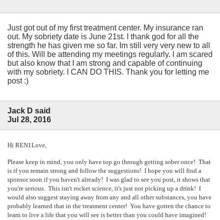
Just got out of my first treatment center. My insurance ran
out. My sobriety date is June 21st. I thank god for all the
strength he has given me so far. Im still very very new to all
of this. Will be attending my meetings regularly. I am scared
but also know that I am strong and capable of continuing
with my sobriety. I CAN DO THIS. Thank you for letting me
post :)
Jack D said
Jul 28, 2016
Hi REN1Love,
Please keep in mind, you only have top go through getting sober once! That
is if you remain strong and follow the suggestions! I hope you will find a
sponsor soon if you haven't already! I was glad to see you post, it shows that
you're serious. This isn't rocket science, it's just not picking up a drink! I
would also suggest staying away from any and all other substances, you have
probably learned that in the treatment center! You have gotten the chance to
learn to live a life that you will see is better than you could have imagined!