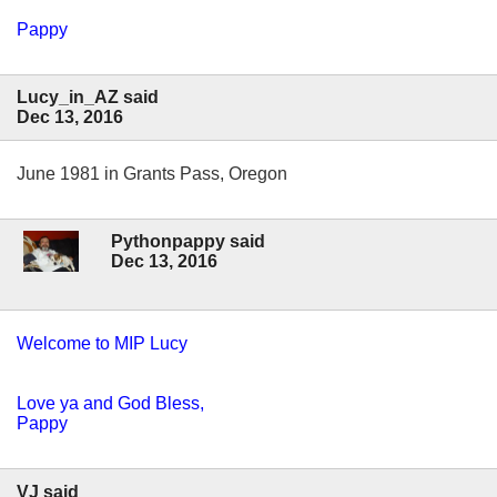
Pappy
Lucy_in_AZ said
Dec 13, 2016
June 1981 in Grants Pass, Oregon
Pythonpappy said
Dec 13, 2016
Welcome to MIP Lucy
Love ya and God Bless,
Pappy
VJ said