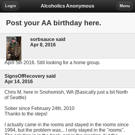
Alcoholics Anonymous
Login
Menu
Post your AA birthday here.
sorbsauce said
Apr 8, 2016
April 5th 2016. Still looking for a home group.
SignsOfRecovery said
Apr 14, 2016
Chris M. here in Snohomish, WA (Basically just a bit North
of Seattle)
Sober since February 24th, 2010
Thanks to the steps!
I actually came in the rooms and stayed in the rooms since
1994, but the problem was... I only stayed in the "rooms".