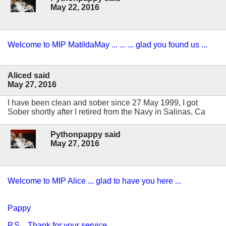
May 22, 2016
Welcome to MIP MatildaMay ... ... ... glad you found us ...
Aliced said
May 27, 2016
I have been clean and sober since 27 May 1999, I got
Sober shortly after I retired from the Navy in Salinas, Ca
Pythonpappy said
May 27, 2016
Welcome to MIP Alice ... glad to have you here ...
Pappy
P.S. Thank for your service ...