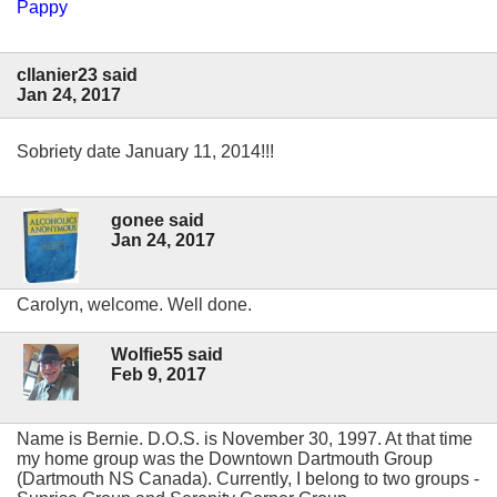
Pappy
cllanier23 said
Jan 24, 2017
Sobriety date January 11, 2014!!!
gonee said
Jan 24, 2017
Carolyn, welcome. Well done.
Wolfie55 said
Feb 9, 2017
Name is Bernie. D.O.S. is November 30, 1997. At that time
my home group was the Downtown Dartmouth Group
(Dartmouth NS Canada). Currently, I belong to two groups -