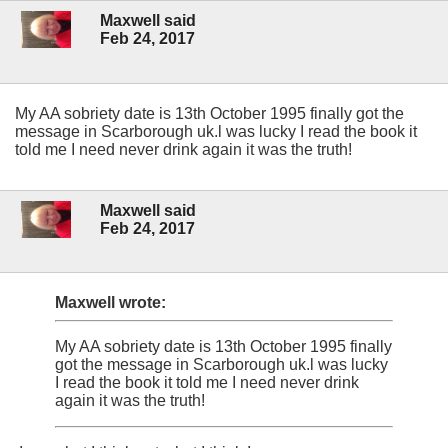
Maxwell said
Feb 24, 2017
My AA sobriety date is 13th October 1995 finally got the
message in Scarborough uk.l was lucky I read the book it
told me I need never drink again it was the truth!
Maxwell said
Feb 24, 2017
Maxwell wrote:
My AA sobriety date is 13th October 1995 finally
got the message in Scarborough uk.l was lucky
I read the book it told me I need never drink
again it was the truth!