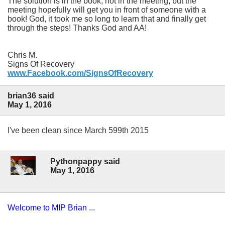
The solution is in the book, not in the meeting, but the
meeting hopefully will get you in front of someone with a
book! God, it took me so long to learn that and finally get
through the steps! Thanks God and AA!
Chris M.
Signs Of Recovery
www.Facebook.com/SignsOfRecovery
brian36 said
May 1, 2016
I've been clean since March 599th 2015
Pythonpappy said
May 1, 2016
Welcome to MIP Brian ...