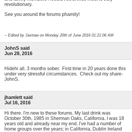
revolutionary.
See you around the forums phamily!
-- Edited by Jaxtraw on Monday 20th of June 2016 01:21:06 AM
JohnS said
Jun 28, 2016
Hidehi all. 3 months sober. First time in 20 years done this
under very stressful circumstances. Check out my share-
JohnS.
jhamlett said
Jul 16, 2016
Hi there. I'm new to these forums. My last drink was
October 30th, 1985 in Sherman Oaks, California. I was 18
years old and already near my end. I've had a number of
home groups over the years; in California, Dublin Ireland