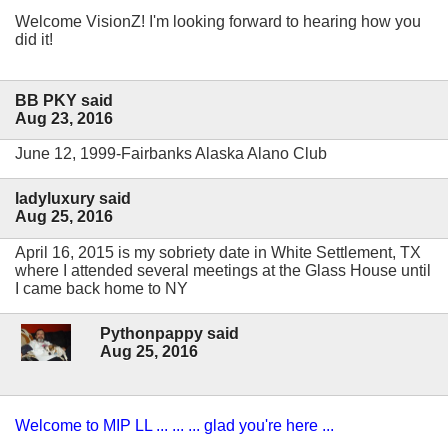
Welcome VisionZ! I'm looking forward to hearing how you
did it!
BB PKY said
Aug 23, 2016
June 12, 1999-Fairbanks Alaska Alano Club
ladyluxury said
Aug 25, 2016
April 16, 2015 is my sobriety date in White Settlement, TX
where I attended several meetings at the Glass House until
I came back home to NY
Pythonpappy said
Aug 25, 2016
Welcome to MIP LL ... ... ... glad you're here ...