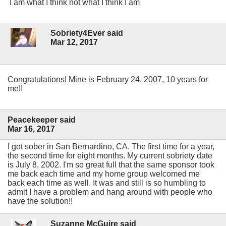
I am what I think not what I think I am
Sobriety4Ever said
Mar 12, 2017
Congratulations! Mine is February 24, 2007, 10 years for
me!!
Peacekeeper said
Mar 16, 2017
I got sober in San Bernardino, CA. The first time for a year,
the second time for eight months. My current sobriety date
is July 8, 2002. I'm so great full that the same sponsor took
me back each time and my home group welcomed me
back each time as well. It was and still is so humbling to
admit I have a problem and hang around with people who
have the solution!!
Suzanne McGuire said