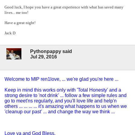
Good luck, I hope you have a great experience with what has saved many
lives... me too!
Have a great night!
Jack D
Pythonpappy said
Jul 29, 2016
Welcome to MIP ren1love, ... we're glad you're here ...
Keep in mind this works only with 'Total Honesty' and a
strong desire to 'not drink' ... follow a few simple rules and
go to meet'ns regularly, and you'll love life and help'n
others ... ... ... ... it's amazing what happens to us when we
'cleanup our past' ... and change the way we think ...
Love ya and God Bless,