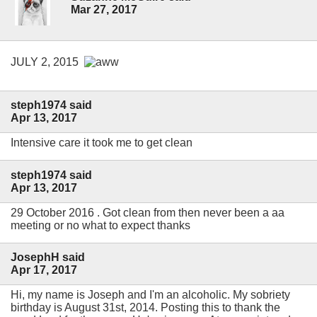
Mar 27, 2017
JULY 2, 2015
steph1974 said
Apr 13, 2017
Intensive care it took me to get clean
steph1974 said
Apr 13, 2017
29 October 2016 . Got clean from then never been a aa
meeting or no what to expect thanks
JosephH said
Apr 17, 2017
Hi, my name is Joseph and I'm an alcoholic. My sobriety
birthday is August 31st, 2014. Posting this to thank the