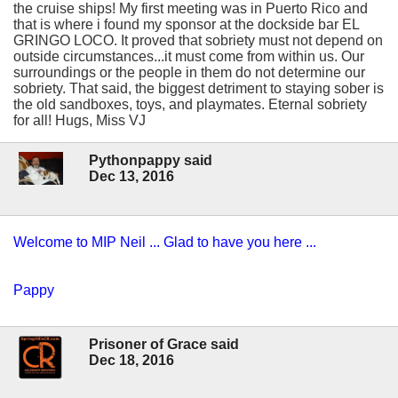
the cruise ships! My first meeting was in Puerto Rico and
that is where i found my sponsor at the dockside bar EL
GRINGO LOCO. It proved that sobriety must not depend on
outside circumstances...it must come from within us. Our
surroundings or the people in them do not determine our
sobriety. That said, the biggest detriment to staying sober is
the old sandboxes, toys, and playmates. Eternal sobriety
for all! Hugs, Miss VJ
Pythonpappy said
Dec 13, 2016
Welcome to MIP Neil ... Glad to have you here ...
Pappy
Prisoner of Grace said
Dec 18, 2016