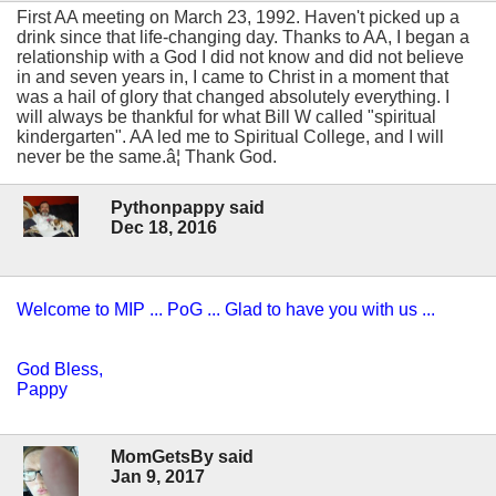
First AA meeting on March 23, 1992. Haven't picked up a
drink since that life-changing day. Thanks to AA, I began a
relationship with a God I did not know and did not believe
in and seven years in, I came to Christ in a moment that
was a hail of glory that changed absolutely everything. I
will always be thankful for what Bill W called "spiritual
kindergarten". AA led me to Spiritual College, and I will
never be the same.â¦ Thank God.
Pythonpappy said
Dec 18, 2016
Welcome to MIP ... PoG ... Glad to have you with us ...
God Bless,
Pappy
MomGetsBy said
Jan 9, 2017