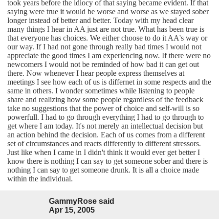
took years before the idiocy of that saying became evident. If that
saying were true it would be worse and worse as we stayed sober
longer instead of better and better. Today with my head clear
many things I hear in AA just are not true. What has been true is
that everyone has choices. We either choose to do it AA's way or
our way. If I had not gone through really bad times I would not
appreciate the good times I am experiencing now. If there were no
newcomers I would not be reminded of how bad it can get out
there. Now whenever I hear people express themselves at
meetings I see how each of us is differnet in some respects and the
same in others. I wonder sometimes while listening to people
share and realizing how some people regardless of the feedback
take no suggestions that the power of choice and self-will is so
powerfull. I had to go through everything I had to go through to
get where I am today. It's not merely an intellectual decision but
an action behind the decision. Each of us comes from a different
set of circumstances and reacts differently to different stressors.
Just like when I came in I didn't think it would ever get better I
know there is nothing I can say to get someone sober and there is
nothing I can say to get someone drunk. It is all a choice made
within the individual.
GammyRose said
Apr 15, 2005