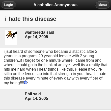
Alcoholics Anonymous
Login
Menu
i hate this disease
wantneeda said
Apr 14, 2005
i jsut heard of someone who became a statistic after 2
years in a program..29 year old female with 2 young
children..if i forget for one minute where i came from and
where i could go in the blink of an eye...well its a reality that
hits me hard when i hear things like this. Please if you're
sittin on the fence..tap into that strength in your heart. i hate
this disease every minute of every day with every fiber of
my being!!!!
Phil said
Apr 14, 2005