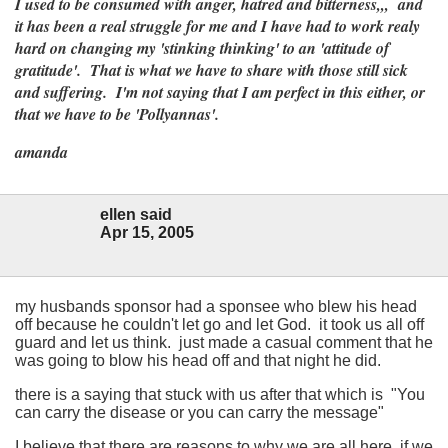
I used to be consumed with anger, hatred and bitterness,,, and
it has been a real struggle for me and I have had to work realy
hard on changing my 'stinking thinking' to an 'attitude of
gratitude'. That is what we have to share with those still sick
and suffering. I'm not saying that I am perfect in this either, or
that we have to be 'Pollyannas'.
amanda
ellen said
Apr 15, 2005
my husbands sponsor had a sponsee who blew his head
off because he couldn't let go and let God. it took us all off
guard and let us think. just made a casual comment that he
was going to blow his head off and that night he did.
there is a saying that stuck with us after that which is "You
can carry the disease or you can carry the message"
I believe that there are reasons to why we are all here, if we