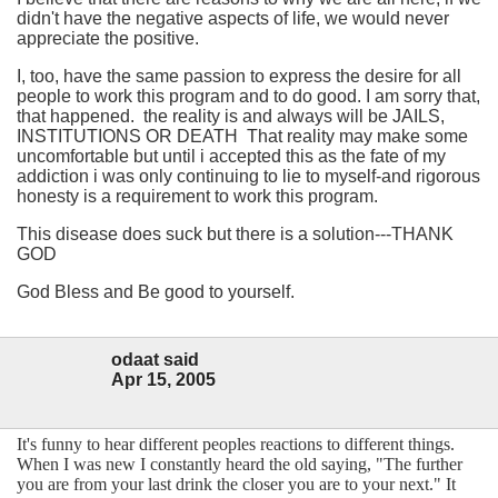
didn't have the negative aspects of life, we would never
appreciate the positive.
I, too, have the same passion to express the desire for all
people to work this program and to do good. I am sorry that,
that happened. the reality is and always will be JAILS,
INSTITUTIONS OR DEATH That reality may make some
uncomfortable but until i accepted this as the fate of my
addiction i was only continuing to lie to myself-and rigorous
honesty is a requirement to work this program.
This disease does suck but there is a solution---THANK
GOD
God Bless and Be good to yourself.
odaat said
Apr 15, 2005
It's funny to hear different peoples reactions to different things.
When I was new I constantly heard the old saying, "The further
you are from your last drink the closer you are to your next." It