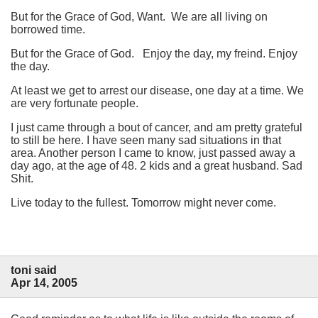
But for the Grace of God, Want. We are all living on
borrowed time.
But for the Grace of God. Enjoy the day, my freind. Enjoy
the day.
At least we get to arrest our disease, one day at a time. We
are very fortunate people.
I just came through a bout of cancer, and am pretty grateful
to still be here. I have seen many sad situations in that
area. Another person I came to know, just passed away a
day ago, at the age of 48. 2 kids and a great husband. Sad
Shit.
Live today to the fullest. Tomorrow might never come.
toni said
Apr 14, 2005