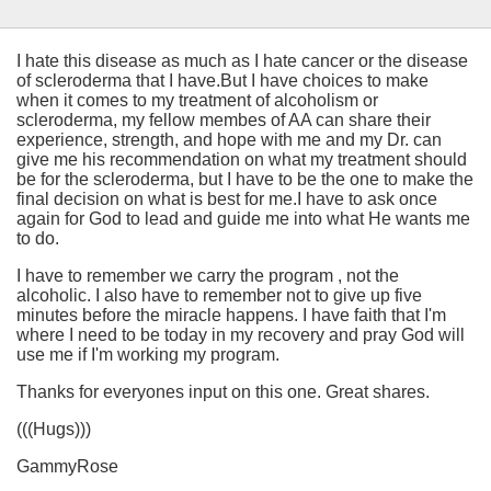
I hate this disease as much as I hate cancer or the disease
of scleroderma that I have.But I have choices to make
when it comes to my treatment of alcoholism or
scleroderma, my fellow membes of AA can share their
experience, strength, and hope with me and my Dr. can
give me his recommendation on what my treatment should
be for the scleroderma, but I have to be the one to make the
final decision on what is best for me.I have to ask once
again for God to lead and guide me into what He wants me
to do.
I have to remember we carry the program , not the
alcoholic. I also have to remember not to give up five
minutes before the miracle happens. I have faith that I'm
where I need to be today in my recovery and pray God will
use me if I'm working my program.
Thanks for everyones input on this one. Great shares.
(((Hugs)))
GammyRose