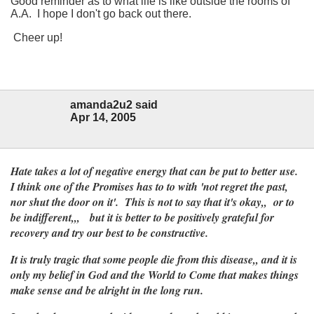
Good reminder as to what life is like outside the rooms of
A.A. I hope I don't go back out there.
Cheer up!
amanda2u2 said
Apr 14, 2005
Hate takes a lot of negative energy that can be put to better use.
I think one of the Promises has to to with 'not regret the past,
nor shut the door on it'. This is not to say that it's okay,, or to
be indifferent,,, but it is better to be positively grateful for
recovery and try our best to be constructive.
It is truly tragic that some people die from this disease,, and it is
only my belief in God and the World to Come that makes things
make sense and be alright in the long run.