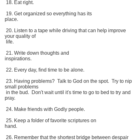
18. Eat right.
19. Get organized so everything has its
place.
20. Listen to a tape while driving that can help improve
your quality of
life.
21. Write down thoughts and
inspirations.
22. Every day, find time to be alone.
23. Having problems? Talk to God on the spot. Try to nip
small problems
in the bud. Don't wait until it's time to go to bed to try and
pray.
24. Make friends with Godly people.
25. Keep a folder of favorite scriptures on
hand.
26. Remember that the shortest bridge between despair