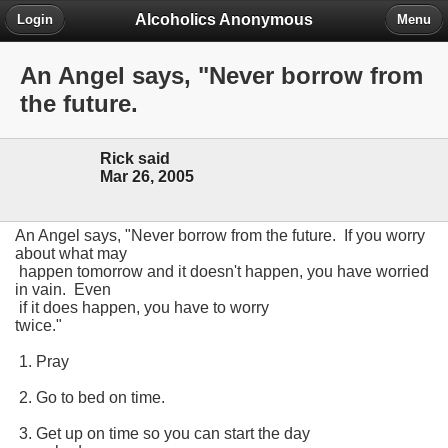
Alcoholics Anonymous
Login
Menu
An Angel says, "Never borrow from
the future.
Rick said
Mar 26, 2005
An Angel says, "Never borrow from the future. If you worry
about what may
happen tomorrow and it doesn't happen, you have worried
in vain. Even
if it does happen, you have to worry
twice."
1. Pray
2. Go to bed on time.
3. Get up on time so you can start the day