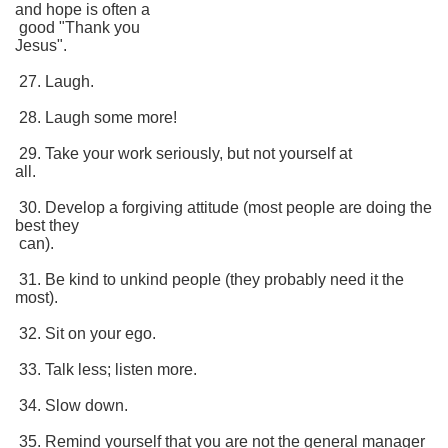
and hope is often a
good "Thank you
Jesus".
27. Laugh.
28. Laugh some more!
29. Take your work seriously, but not yourself at
all.
30. Develop a forgiving attitude (most people are doing the
best they
can).
31. Be kind to unkind people (they probably need it the
most).
32. Sit on your ego.
33. Talk less; listen more.
34. Slow down.
35. Remind yourself that you are not the general manager