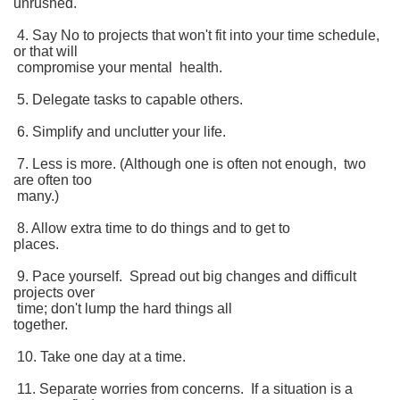
unrushed.
4. Say No to projects that won't fit into your time schedule,
or that will
compromise your mental health.
5. Delegate tasks to capable others.
6. Simplify and unclutter your life.
7. Less is more. (Although one is often not enough, two
are often too
many.)
8. Allow extra time to do things and to get to
places.
9. Pace yourself. Spread out big changes and difficult
projects over
time; don't lump the hard things all
together.
10. Take one day at a time.
11. Separate worries from concerns. If a situation is a