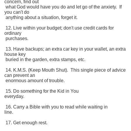
concern, find out
what God would have you do and let go of the anxiety. If
you can't do
anything about a situation, forget it.
12. Live within your budget; don't use credit cards for
ordinary
purchases.
13. Have backups; an extra car key in your wallet, an extra
house key
buried in the garden, extra stamps, etc.
14. K.M.S. (Keep Mouth Shut). This single piece of advice
can prevent an
enormous amount of trouble.
15. Do something for the Kid in You
everyday.
16. Carry a Bible with you to read while waiting in
line.
17. Get enough rest.