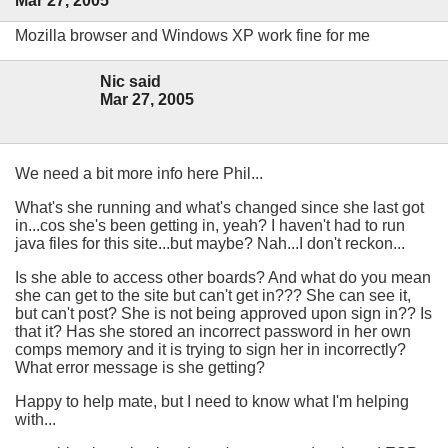
Mar 27, 2005
Mozilla browser and Windows XP work fine for me
Nic said
Mar 27, 2005
We need a bit more info here Phil...
What's she running and what's changed since she last got
in...cos she's been getting in, yeah? I haven't had to run
java files for this site...but maybe? Nah...I don't reckon...
Is she able to access other boards? And what do you mean
she can get to the site but can't get in??? She can see it,
but can't post? She is not being approved upon sign in?? Is
that it? Has she stored an incorrect password in her own
comps memory and it is trying to sign her in incorrectly?
What error message is she getting?
Happy to help mate, but I need to know what I'm helping
with...