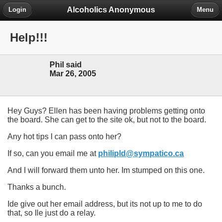
Alcoholics Anonymous
Login
Menu
Help!!!
Phil said
Mar 26, 2005
Hey Guys? Ellen has been having problems getting onto
the board. She can get to the site ok, but not to the board.
Any hot tips I can pass onto her?
If so, can you email me at
philipld@sympatico.ca
And I will forward them unto her. Im stumped on this one.
Thanks a bunch.
Ide give out her email address, but its not up to me to do
that, so Ile just do a relay.