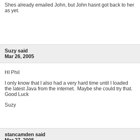
Shes already emailed John, but John hasnt got back to her
as yet.
Suzy said
Mar 26, 2005
HI Phil
I only know that I also had a very hard time until I loaded
the latest Java from the internet. Maybe she could try that.
Good Luck
Suzy
stancamden said