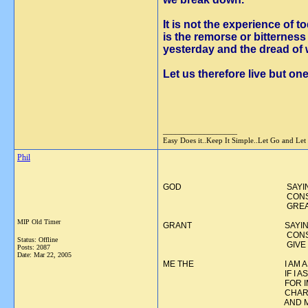
It is not the experience of t
is the remorse or bitterne
yesterday and the dread of
Let us therefore live but one
__________________
Easy Does it..Keep It Simple..Let Go and Let
Phil
GOD SAYING THIS WORD I
CONSCIOUSNESS OR? 
GREATER THA
MIP Old Timer
GRANT SAYING THIS SECO
CONSCIOUSNESS OR HI
Status: Offline
GIVE TO ME AND 
Posts: 2087
Date:
Mar 22, 2005
ME THE I AM ASKING SOME
IF I ASK SINCERELY, IT 
FOR IMPROVING MYSELF
CHARACTER, BOTH I AN
AND MY RELATIONSHIPS 