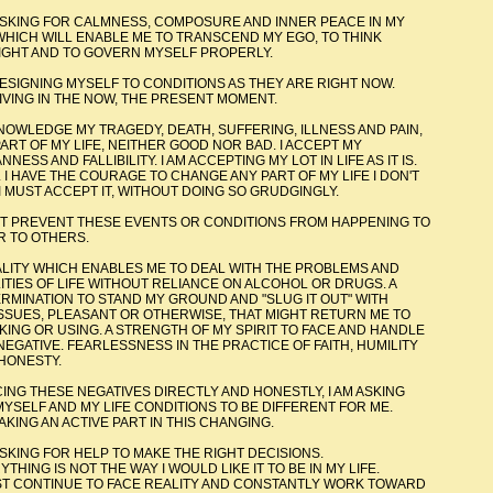
 CALMNESS, COMPOSURE AND INNER PEACE IN MY
LE ME TO TRANSCEND MY EGO, TO THINK
OVERN MYSELF PROPERLY.
MYSELF TO CONDITIONS AS THEY ARE RIGHT NOW.
NOW, THE PRESENT MOMENT.
MY TRAGEDY, DEATH, SUFFERING, ILLNESS AND PAIN,
 NEITHER GOOD NOR BAD. I ACCEPT MY
TY. I AM ACCEPTING MY LOT IN LIFE AS IT IS.
GE TO CHANGE ANY PART OF MY LIFE I DON'T
T, WITHOUT DOING SO GRUDGINGLY.
 THESE EVENTS OR CONDITIONS FROM HAPPENING TO
 OTHERS.
 ENABLES ME TO DEAL WITH THE PROBLEMS AND
HOUT RELIANCE ON ALCOHOL OR DRUGS. A
ND MY GROUND AND "SLUG IT OUT" WITH
 OR OTHERWISE, THAT MIGHT RETURN ME TO
STRENGTH OF MY SPIRIT TO FACE AND HANDLE
SNESS IN THE PRACTICE OF FAITH, HUMILITY
TY.
 NEGATIVES DIRECTLY AND HONESTLY, I AM ASKING
E CONDITIONS TO BE DIFFERENT FOR ME.
E PART IN THIS CHANGING.
R HELP TO MAKE THE RIGHT DECISIONS.
THE WAY I WOULD LIKE IT TO BE IN MY LIFE.
ACE REALITY AND CONSTANTLY WORK TOWARD