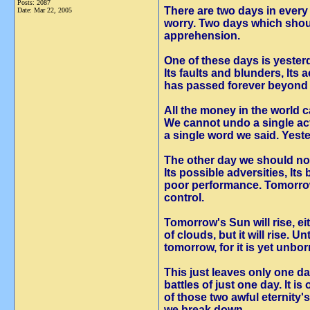
Posts: 2087
There are two days in ever
Date:
Mar 22, 2005
worry. Two days which shoul
apprehension.
One of these days is yester
Its faults and blunders, Its
has passed forever beyond 
All the money in the world 
We cannot undo a single ac
a single word we said. Yest
The other day we should no
Its possible adversities, Its
poor performance. Tomorro
control.
Tomorrow's Sun will rise, e
of clouds, but it will rise. U
tomorrow, for it is yet unbor
This just leaves only one da
battles of just one day. It 
of those two awful eternity'
we break down.