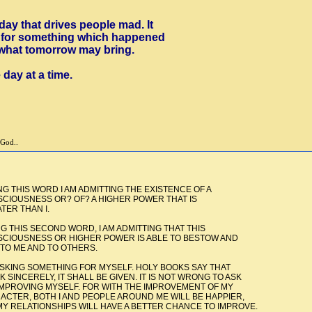
oday that drives people mad. It
ss for something which happened
 what tomorrow may bring.
 day at a time.
 God..
 AM ADMITTING THE EXISTENCE OF A
OF? A HIGHER POWER THAT IS
N I.
ND WORD, I AM ADMITTING THAT THIS
GHER POWER IS ABLE TO BESTOW AND
TO OTHERS.
THING FOR MYSELF. HOLY BOOKS SAY THAT
SHALL BE GIVEN. IT IS NOT WRONG TO ASK
. FOR WITH THE IMPROVEMENT OF MY
D PEOPLE AROUND ME WILL BE HAPPIER,
WILL HAVE A BETTER CHANCE TO IMPROVE.