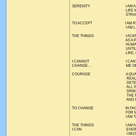
SERENITY I AM ASKING FOR
LIFE WHICH WILL ENAB
STRAIGHT AND TO G
TO ACCEPT I AM RESIGNING 
I AM LIVING IN THE 
THE THINGS I ACKNOWLEDGE 
AS A PART OF MY LIFE,
HUMANNESS AND FALLIBILI
UNTIL I HAVE THE COURA
LIKE, I MUST ACCEPT I
I CANNOT I CAN'T PREVENT
CHANGE... ME OR TO
COURAGE A QUALITY WHICH
REALITIES OF LIFE WIT
DETERMINATION TO STA
ALL ISSUES, PLEASANT
DRINKING OR USING. A 
THE NEGATIVE. FEARLES
AND HONES
TO CHANGE IN FACING THESE
FOR MYSELF AND MY LIF
I AM TAKING AN ACTIV
THE THINGS I AM ASKING FO
I CAN EVERYTHING IS NOT 
I MUST CONTINUE TO F