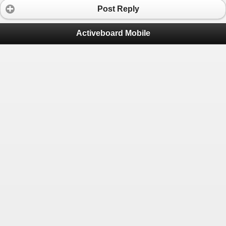
Post Reply
Activeboard Mobile