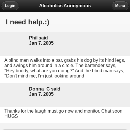
Alcoholics Anonymous
Login
Menu
I need help.:)
Phil said
Jan 7, 2005
A blind man walks into a bar, grabs his dog by its hind legs,
and swings him around in a circle. The bartender says,
"Hey buddy, what are you doing?" And the blind man says,
"Don't mind me, I'm just looking around
Donna_C said
Jan 7, 2005
Thanks for the laugh,must go now and monitor. Chat soon
HUGS