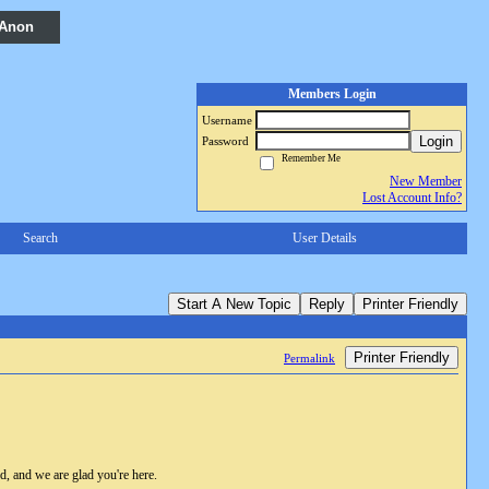
 Anon
Members Login
Username
Login
Password
Remember Me
New Member
Lost Account Info?
Search
User Details
Start A New Topic
Reply
Printer Friendly
Printer Friendly
Permalink
, and we are glad you're here.