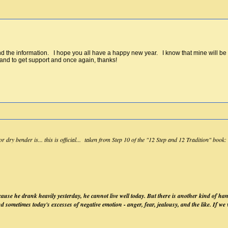
the information. I hope you all have a happy new year. I know that mine will be bet
 and to get support and once again, thanks!
dry bender is... this is official... taken from Step 10 of the "12 Step and 12 Tradition" book:
use he drank heavily yesterday, he cannot live well today. But there is another kind of ha
nd sometimes today's excesses of negative emotion - anger, fear, jealousy, and the like. If w