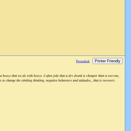
Printer Friendly
Permalink
t booze that we do with booze. I often joke that a dry drunk is cheaper than a wet one,
is to change the stinking thinking, negative behaviors and attitudes,, that is recovery.