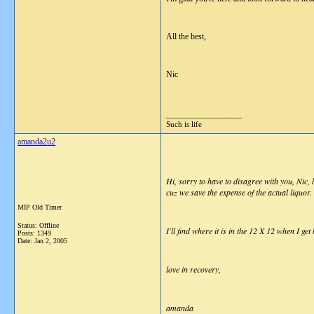
All the best,
Nic
__________________
Such is life
amanda2u2
Hi, sorry to have to disagree with you, Nic,
cuz we save the expense of the actual liquor. 
MIP Old Timer
Status: Offline
I'll find where it is in the 12 X 12 when I ge
Posts: 1349
Date:
Jan 2, 2005
love in recovery,
amanda