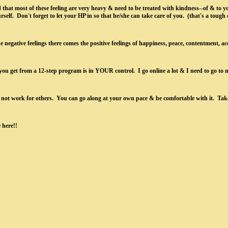
 that most of these feeling are very heavy & need to be treated with kindness--of & to yo
elf. Don't forget to let your HP in so that he/she can take care of you. (that's a tough on
e negative feelings there comes the positive feelings of happiness, peace, contentment, ac
ou get from a 12-step program is in YOUR control. I go online a lot & I need to go to 
ot work for others. You can go along at your own pace & be comfortable with it. Take 
e here!!