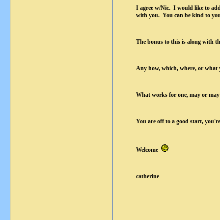
I agree w/Nic. I would like to add
with you. You can be kind to yours
The bonus to this is along with th
Any how, which, where, or what y
What works for one, may or may n
You are off to a good start, you'r
Welcome
catherine