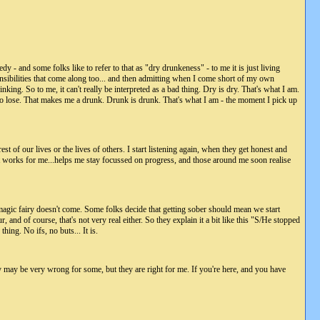
eedy - and some folks like to refer to that as "dry drunkeness" - to me it is just living
sponsibilities that come along too... and then admitting when I come short of my own
. So to me, it can't really be interpreted as a bad thing. Dry is dry. That's what I am.
ed to lose. That makes me a drunk. Drunk is drunk. That's what I am - the moment I pick up
rest of our lives or the lives of others. I start listening again, when they get honest and
ust works for me...helps me stay focussed on progress, and those around me soon realise
magic fairy doesn't come. Some folks decide that getting sober should mean we start
nd of course, that's not very real either. So they explain it a bit like this "S/He stopped
hing. No ifs, no buts... It is.
hey may be very wrong for some, but they are right for me. If you're here, and you have