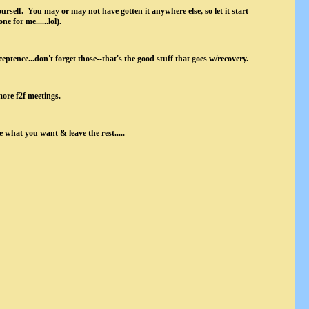
urself. You may or may not have gotten it anywhere else, so let it start
e for me......lol).
ceptence...don't forget those--that's the good stuff that goes w/recovery.
more f2f meetings.
what you want & leave the rest.....