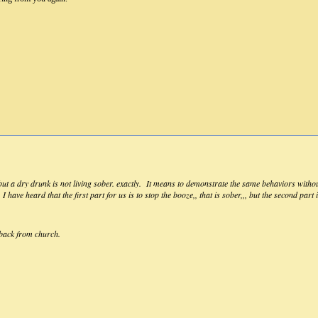
 but a dry drunk is not living sober. exactly. It means to demonstrate the same behaviors withou
I have heard that the first part for us is to stop the booze,, that is sober,,, but the second part 
t back from church.