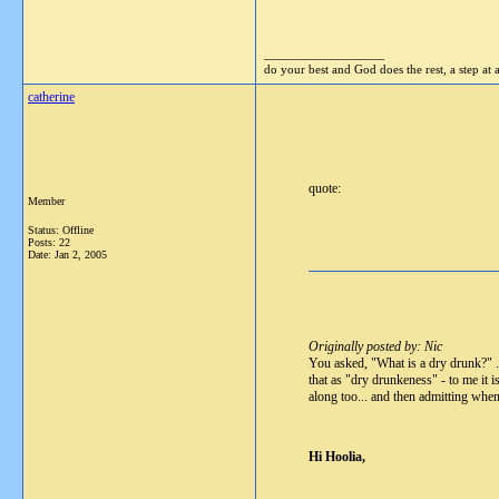
__________________
do your best and God does the rest, a step at 
catherine
quote:
Member
Status: Offline
Posts: 22
Date:
Jan 2, 2005
Originally posted by: Nic
You asked, "What is a dry drunk?" ...
that as "dry drunkeness" - to me it is
along too... and then admitting when
Hi Hoolia,