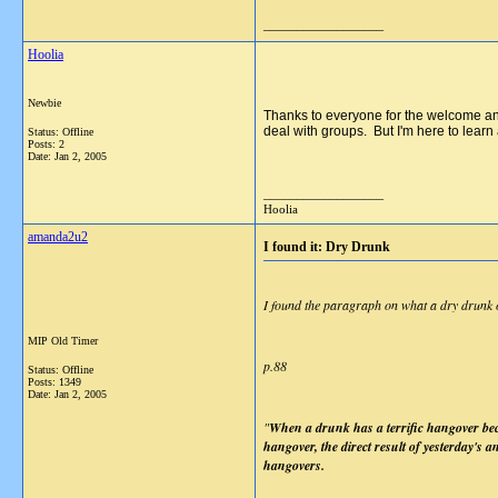
__________________
Hoolia
Newbie
Thanks to everyone for the welcome and 
deal with groups. But I'm here to learn
Status: Offline
Posts: 2
Date:
Jan 2, 2005
__________________
Hoolia
amanda2u2
I found it: Dry Drunk
I found the paragraph on what a dry drunk or 
MIP Old Timer
p.88
Status: Offline
Posts: 1349
Date:
Jan 2, 2005
"
When a drunk has a terrific hangover beca
hangover, the direct result of yesterday's a
hangovers.