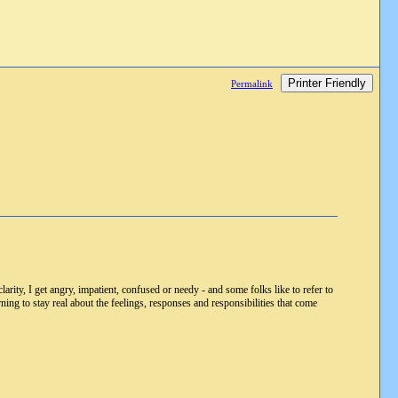
Printer Friendly
Permalink
larity, I get angry, impatient, confused or needy - and some folks like to refer to
arning to stay real about the feelings, responses and responsibilities that come