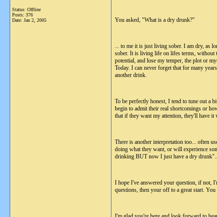
Status: Offline
Posts: 376
You asked, "What is a dry drunk?"
Date:
Jan 2, 2005
... to me it is just living sober. I am dry, as
sober. It is living life on lifes terms, with
potential, and lose my temper, the plot or m
Today. I can never forget that for many years
another drink.
To be perfectly honest, I tend to tune out a bi
begin to admit their real shortcomings or ho
that if they want my attention, they'll have 
There is another interpretation too... often
doing what they want, or will experience some
drinking BUT now I just have a dry drunk"... Ye
I hope I've answered your question, if not, I
questions, then your off to a great start. You
I'm glad you're here and look forward to hea