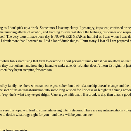
 long as I don't pick up a drink. Sometimes I lose my clarity, I get angry, impatient, confused or n
out the numbing affects of alcohol, and learning to stay real about the feelings, responses and re
yself. The very worst I have been dry, is NOWHERE NEAR as harmful as I was when I was drinking
 I drank more than I wanted to. I did a lot of dumb things. I hurt many. I lost all I am prepar
t when folks start using that term to describe a short period of time - like it has no affect on the 
w they hurt others, and how they intend to make amends. But that doesn't mean it's right... it j
it when they begin stepping forward too.
 used by family members when someone gets sober, but their relationship doesn't change and the 
 sort of instant transformation into some long wished for Princess or Knight in shining armour, a
p, that's what they've got alright. Can't argue with that... If a drunk is dry, then that's a good t
'm sure this topic will lead to some interesting interpretations. These are my interpretations - t
 will decide what rings right for you - and there will be your answer.
ring from you again.