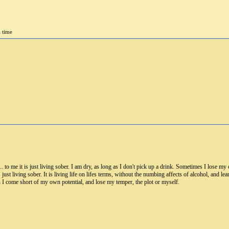
a time
 to me it is just living sober. I am dry, as long as I don't pick up a drink. Sometimes I lose my c
 just living sober. It is living life on lifes terms, without the numbing affects of alcohol, and le
 I come short of my own potential, and lose my temper, the plot or myself.