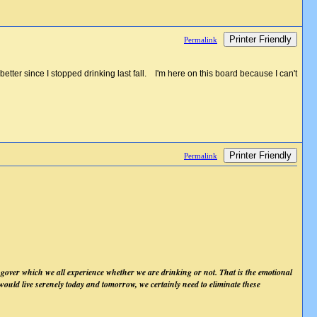
Printer Friendly
Permalink
ter since I stopped drinking last fall. I'm here on this board because I can't
Printer Friendly
Permalink
ngover which we all experience whether we are drinking or not. That is the emotional
e would live serenely today and tomorrow, we certainly need to eliminate these