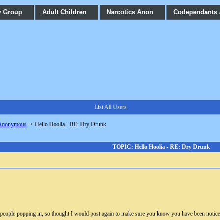
y Group
Adult Children
Narcotics Anon
Codependants
List All Users
 Anonymous
->
Hello Hoolia - RE: Dry Drunk
TOPIC: Hello Hoolia - RE: Dry Drunk
f people popping in, so thought I would post again to make sure you know you have been noticed