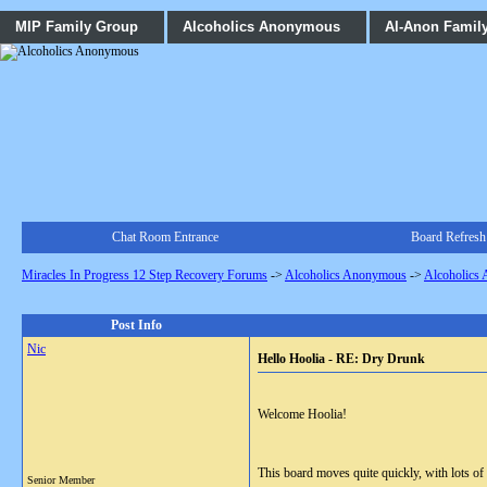
MIP Family Group
Alcoholics Anonymous
Al-Anon Famil
Chat Room Entrance
Board Refresh
Miracles In Progress 12 Step Recovery Forums
->
Alcoholics Anonymous
->
Alcoholics
Post Info
Nic
Hello Hoolia - RE: Dry Drunk
Welcome Hoolia!
This board moves quite quickly, with lots o
Senior Member