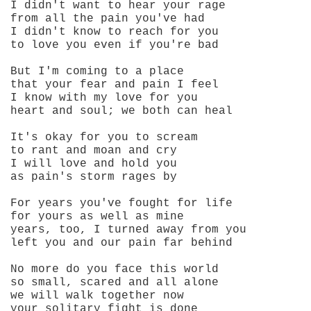
I didn't want to hear your rage
from all the pain you've had
I didn't know to reach for you
to love you even if you're bad
But I'm coming to a place
that your fear and pain I feel
I know with my love for you
heart and soul; we both can heal
It's okay for you to scream
to rant and moan and cry
I will love and hold you
as pain's storm rages by
For years you've fought for life
for yours as well as mine
years, too, I turned away from you
left you and our pain far behind
No more do you face this world
so small, scared and all alone
we will walk together now
your solitary fight is done