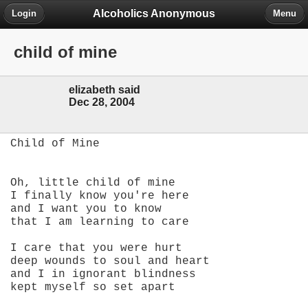
Alcoholics Anonymous
Login
Menu
child of mine
elizabeth said
Dec 28, 2004
Child of Mine
Oh, little child of mine
I finally know you're here
and I want you to know
that I am learning to care
I care that you were hurt
deep wounds to soul and heart
and I in ignorant blindness
kept myself so set apart