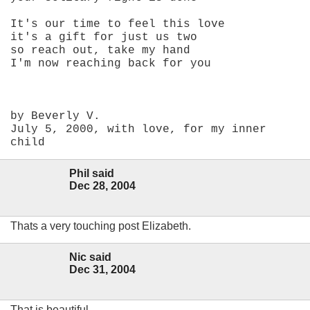
It's our time to feel this love
it's a gift for just us two
so reach out, take my hand
I'm now reaching back for you
by Beverly V.
July 5, 2000, with love, for my inner
child
Phil said
Dec 28, 2004
Thats a very touching post Elizabeth.
Nic said
Dec 31, 2004
That is beautiful.