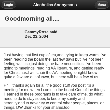
Alcoholics Anonymous
Login
Menu
Goodmorning all....
GammyRose said
Dec 23, 2004
Just having that first cup of tea,and trying to keep warm. I've
been reading the board the last few days but I've not been
feeling well, so just doing the bare necessities. I've been
going to meetings, reading AA literature, and getting ready
for Christmas.I will chair the AA meeting tonight,I know
quite a few are out of town, but there will be a few of us.
Phil, thanks again for all the good stuff you post,it's a
meeting for me when I come to the board.One of the things
I learned in these programs is to take care of me, do what I
need to do to stay sober, to keep my sanity and
serenity,and to never try to control other people, places, or
things. DW ,thanks for your shares,too.