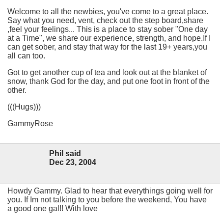
Welcome to all the newbies, you've come to a great place.
Say what you need, vent, check out the step board,share
,feel your feelings... This is a place to stay sober "One day
at a Time", we share our experience, strength, and hope.If I
can get sober, and stay that way for the last 19+ years,you
all can too.
Got to get another cup of tea and look out at the blanket of
snow, thank God for the day, and put one foot in front of the
other.
(((Hugs)))
GammyRose
Phil said
Dec 23, 2004
Howdy Gammy. Glad to hear that everythings going well for
you. If Im not talking to you before the weekend, You have
a good one gal!! With love