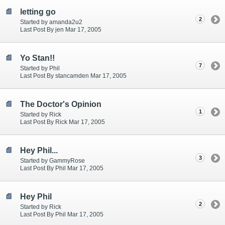
letting go
2
Started by amanda2u2
Last Post By jen Mar 17, 2005
Yo Stan!!
7
Started by Phil
Last Post By stancamden Mar 17, 2005
The Doctor's Opinion
1
Started by Rick
Last Post By Rick Mar 17, 2005
Hey Phil...
3
Started by GammyRose
Last Post By Phil Mar 17, 2005
Hey Phil
2
Started by Rick
Last Post By Phil Mar 17, 2005