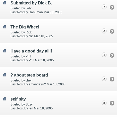
Submitted by Dick B.
7
Started by John
Last Post By Hanuman Mar 18, 2005
The Big Wheel
2
Started by Rick
Last Post By Nic Mar 18, 2005
Have a good day all!!
1
Started by Phil
Last Post By Phil Mar 18, 2005
? about step board
2
Started by cheri
Last Post By amanda2u2 Mar 18, 2005
self pity
8
Started by Suzy
Last Post By jen Mar 18, 2005