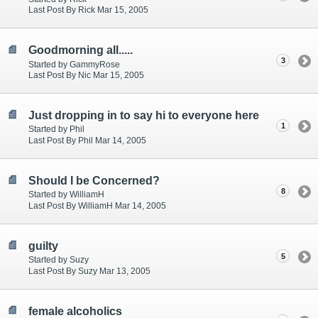
Last Post By Rick Mar 15, 2005
Goodmorning all.....
3
Started by GammyRose
Last Post By Nic Mar 15, 2005
Just dropping in to say hi to everyone here
1
Started by Phil
Last Post By Phil Mar 14, 2005
Should I be Concerned?
8
Started by WilliamH
Last Post By WilliamH Mar 14, 2005
guilty
5
Started by Suzy
Last Post By Suzy Mar 13, 2005
female alcoholics