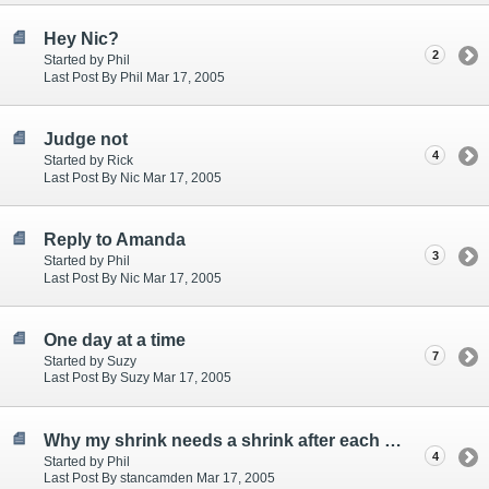
Hey Nic?
2
Started by Phil
Last Post By Phil Mar 17, 2005
Judge not
4
Started by Rick
Last Post By Nic Mar 17, 2005
Reply to Amanda
3
Started by Phil
Last Post By Nic Mar 17, 2005
One day at a time
7
Started by Suzy
Last Post By Suzy Mar 17, 2005
Why my shrink needs a shrink after each vist
4
Started by Phil
Last Post By stancamden Mar 17, 2005