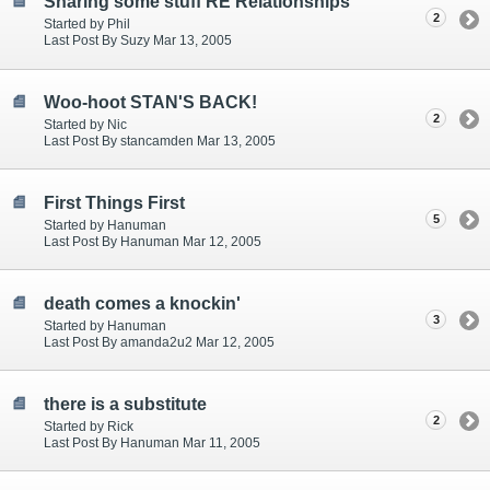
Sharing some stuff RE Relationships
2
Started by Phil
Last Post By Suzy Mar 13, 2005
Woo-hoot STAN'S BACK!
2
Started by Nic
Last Post By stancamden Mar 13, 2005
First Things First
5
Started by Hanuman
Last Post By Hanuman Mar 12, 2005
death comes a knockin'
3
Started by Hanuman
Last Post By amanda2u2 Mar 12, 2005
there is a substitute
2
Started by Rick
Last Post By Hanuman Mar 11, 2005