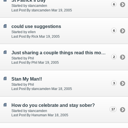
St Patrick's Day
6
Started by stancamden
Last Post By stancamden Mar 19, 2005
could use suggestions
6
Started by ellen
Last Post By Rick Mar 19, 2005
Just sharing a couple things read this morning.
2
Started by Phil
Last Post By Phil Mar 19, 2005
Stan My Man!!
3
Started by Phil
Last Post By stancamden Mar 18, 2005
How do you celebrate and stay sober?
17
Started by stancamden
Last Post By Hanuman Mar 18, 2005