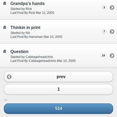
Grandpa's hands
3
Started by Rick
Last Post By Rick Mar 11, 2005
Thinkin in print
7
Started by Nic
Last Post By Hanuman Mar 10, 2005
Question
10
Started by Cabbageheadchris
Last Post By Cabbageheadchris Mar 10, 2005
prev
1
...
514