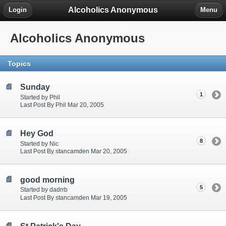
Alcoholics Anonymous
Login
Menu
Alcoholics Anonymous
Topics
Sunday
1
Started by Phil
Last Post By Phil Mar 20, 2005
Hey God
8
Started by Nic
Last Post By stancamden Mar 20, 2005
good morning
5
Started by dadrrb
Last Post By stancamden Mar 19, 2005