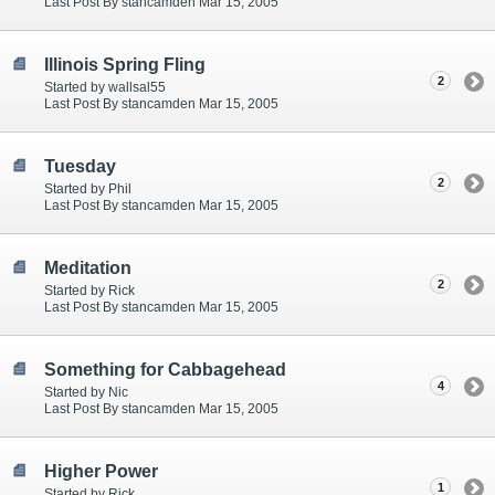
Last Post By stancamden Mar 15, 2005
Illinois Spring Fling
2
Started by wallsal55
Last Post By stancamden Mar 15, 2005
Tuesday
2
Started by Phil
Last Post By stancamden Mar 15, 2005
Meditation
2
Started by Rick
Last Post By stancamden Mar 15, 2005
Something for Cabbagehead
4
Started by Nic
Last Post By stancamden Mar 15, 2005
Higher Power
1
Started by Rick