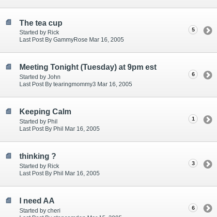
The tea cup
5
Started by Rick
Last Post By GammyRose Mar 16, 2005
Meeting Tonight (Tuesday) at 9pm est
6
Started by John
Last Post By tearingmommy3 Mar 16, 2005
Keeping Calm
1
Started by Phil
Last Post By Phil Mar 16, 2005
thinking ?
3
Started by Rick
Last Post By Phil Mar 16, 2005
I need AA
6
Started by cheri