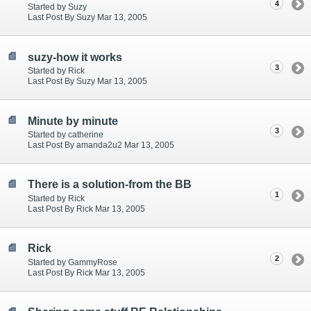
4
Started by Suzy
Last Post By Suzy Mar 13, 2005
suzy-how it works
3
Started by Rick
Last Post By Suzy Mar 13, 2005
Minute by minute
3
Started by catherine
Last Post By amanda2u2 Mar 13, 2005
There is a solution-from the BB
1
Started by Rick
Last Post By Rick Mar 13, 2005
Rick
2
Started by GammyRose
Last Post By Rick Mar 13, 2005